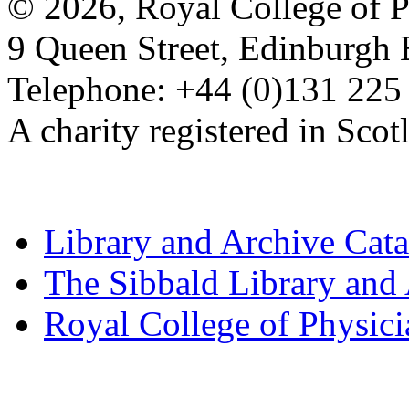
© 2026, Royal College of P
9 Queen Street, Edinburgh
Telephone: +44 (0)131 225
A charity registered in Sc
Library and Archive Cat
The Sibbald Library and
Royal College of Physic