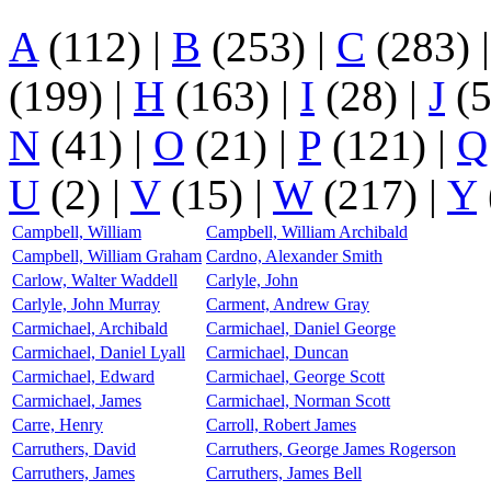
A
(112)
|
B
(253)
|
C
(283)
(199)
|
H
(163)
|
I
(28)
|
J
(
N
(41)
|
O
(21)
|
P
(121)
|
Q
U
(2)
|
V
(15)
|
W
(217)
|
Y
Campbell, William
Campbell, William Archibald
Campbell, William Graham
Cardno, Alexander Smith
Carlow, Walter Waddell
Carlyle, John
Carlyle, John Murray
Carment, Andrew Gray
Carmichael, Archibald
Carmichael, Daniel George
Carmichael, Daniel Lyall
Carmichael, Duncan
Carmichael, Edward
Carmichael, George Scott
Carmichael, James
Carmichael, Norman Scott
Carre, Henry
Carroll, Robert James
Carruthers, David
Carruthers, George James Rogerson
Carruthers, James
Carruthers, James Bell