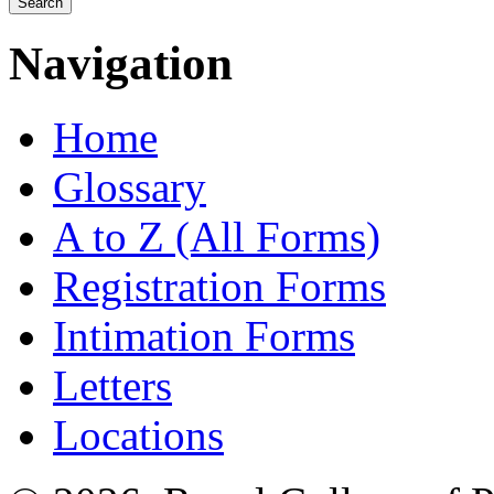
Navigation
Home
Glossary
A to Z (All Forms)
Registration Forms
Intimation Forms
Letters
Locations