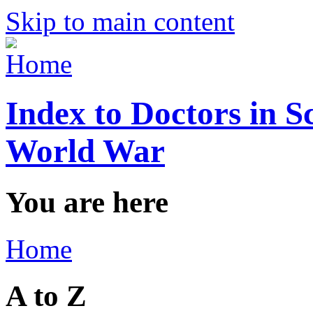
Skip to main content
Index to Doctors in S
World War
You are here
Home
A to Z