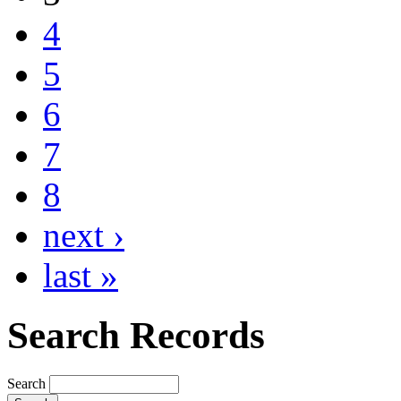
4
5
6
7
8
next ›
last »
Search Records
Search