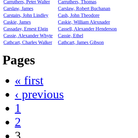
Carruthers, Peter Walter
Carruthers, Thomas
Carslaw, James
Carslaw, Robert Buchanan
Carstairs, John Lindley
Cash, John Theodore
Caskie, James
Caskie, William Alexnader
Cassaday, Ernest Elgin
Cassell, Alexander Henderson
Cassie, Alexander Whyte
Cassie, Ethel
Cathcart, Charles Walker
Cathcart, James Gibson
Pages
« first
‹ previous
1
2
3