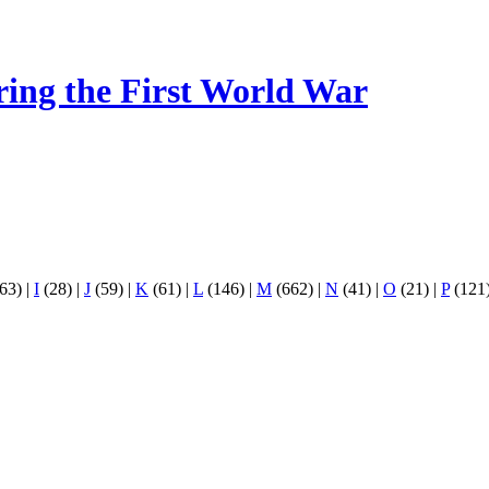
ring the First World War
63)
|
I
(28)
|
J
(59)
|
K
(61)
|
L
(146)
|
M
(662)
|
N
(41)
|
O
(21)
|
P
(121