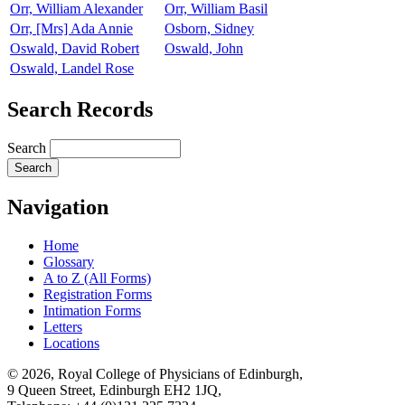
Orr, William Alexander
Orr, William Basil
Orr, [Mrs] Ada Annie
Osborn, Sidney
Oswald, David Robert
Oswald, John
Oswald, Landel Rose
Search Records
Search
Navigation
Home
Glossary
A to Z (All Forms)
Registration Forms
Intimation Forms
Letters
Locations
© 2026, Royal College of Physicians of Edinburgh,
9 Queen Street, Edinburgh EH2 1JQ,