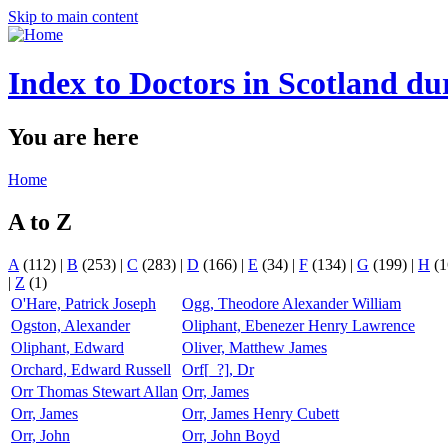
Skip to main content
Index to Doctors in Scotland du
You are here
Home
A to Z
A
(112)
|
B
(253)
|
C
(283)
|
D
(166)
|
E
(34)
|
F
(134)
|
G
(199)
|
H
(1
|
Z
(1)
O'Hare, Patrick Joseph
Ogg, Theodore Alexander William
Ogston, Alexander
Oliphant, Ebenezer Henry Lawrence
Oliphant, Edward
Oliver, Matthew James
Orchard, Edward Russell
Orf[_?], Dr
Orr Thomas Stewart Allan
Orr, James
Orr, James
Orr, James Henry Cubett
Orr, John
Orr, John Boyd