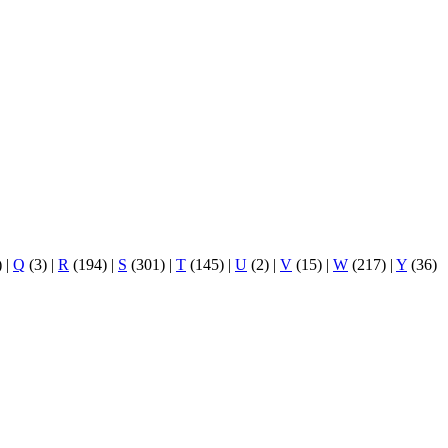
)
|
Q
(3)
|
R
(194)
|
S
(301)
|
T
(145)
|
U
(2)
|
V
(15)
|
W
(217)
|
Y
(36)