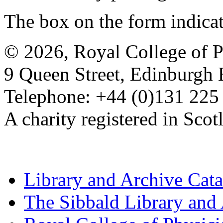
The box on the form indica
© 2026, Royal College of P
9 Queen Street, Edinburgh
Telephone: +44 (0)131 225
A charity registered in Sc
Library and Archive Cat
The Sibbald Library and