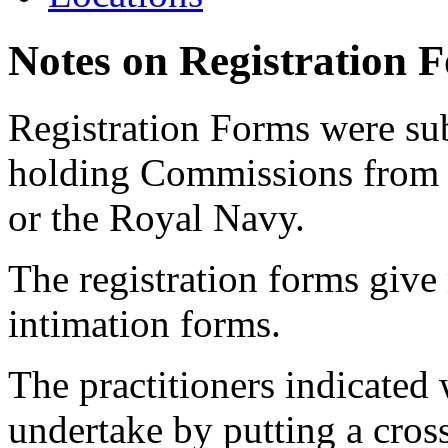
Notes on Registration 
Registration Forms were sub
holding Commissions from
or the Royal Navy.
The registration forms give
intimation forms.
The practitioners indicated 
undertake by putting a cros