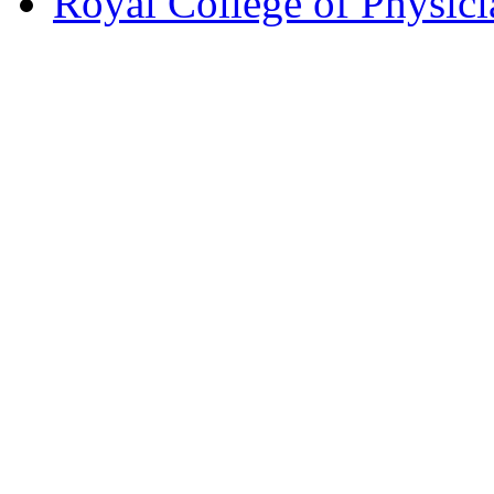
Royal College of Physic