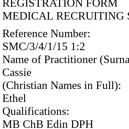
REGISTRATION FORM
MEDICAL RECRUITING 
Reference Number:
SMC/3/4/1/15 1:2
Name of Practitioner (Surn
Cassie
(Christian Names in Full):
Ethel
Qualifications:
MB ChB Edin DPH