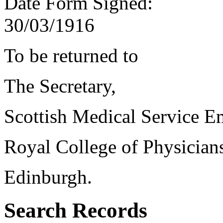
Date Form Signed:
30/03/1916
To be returned to
The Secretary,
Scottish Medical Service 
Royal College of Physician
Edinburgh.
Search Records