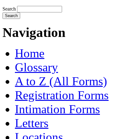
Search
Navigation
Home
Glossary
A to Z (All Forms)
Registration Forms
Intimation Forms
Letters
Locations