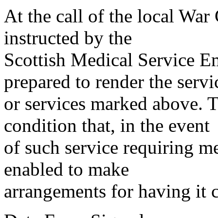
At the call of the local War
instructed by the
Scottish Medical Service 
prepared to render the servi
or services marked above. Th
condition that, in the event
of such service requiring m
enabled to make
arrangements for having it 