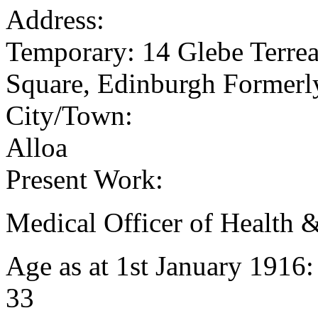
Address:
Temporary: 14 Glebe Terrea
Square, Edinburgh Formerly
City/Town:
Alloa
Present Work:
Medical Officer of Health
Age as at 1st January 1916
33