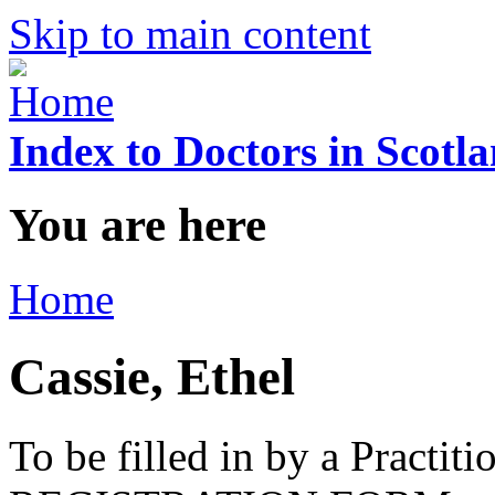
Skip to main content
Index to Doctors in Scotl
You are here
Home
Cassie, Ethel
To be filled in by a Practi