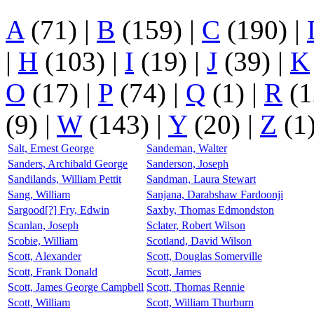
A
(71)
|
B
(159)
|
C
(190)
|
|
H
(103)
|
I
(19)
|
J
(39)
|
K
O
(17)
|
P
(74)
|
Q
(1)
|
R
(1
(9)
|
W
(143)
|
Y
(20)
|
Z
(1
Salt, Ernest George
Sandeman, Walter
Sanders, Archibald George
Sanderson, Joseph
Sandilands, William Pettit
Sandman, Laura Stewart
Sang, William
Sanjana, Darabshaw Fardoonji
Sargood[?] Fry, Edwin
Saxby, Thomas Edmondston
Scanlan, Joseph
Sclater, Robert Wilson
Scobie, William
Scotland, David Wilson
Scott, Alexander
Scott, Douglas Somerville
Scott, Frank Donald
Scott, James
Scott, James George Campbell
Scott, Thomas Rennie
Scott, William
Scott, William Thurburn