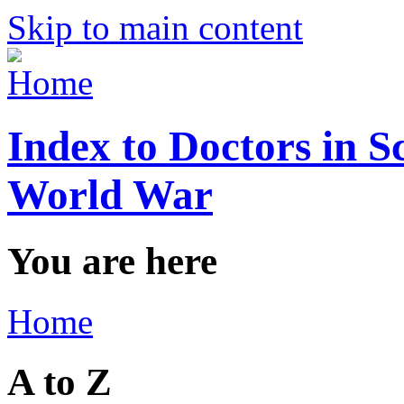
Skip to main content
Index to Doctors in S
World War
You are here
Home
A to Z