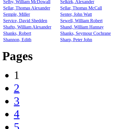
Selby, William McDowall
Selkirk, Alexander
Sellar, Thomas Alexander
Sellar, Thomas McCall
Semple, Miller
Senter, John Watt
Service, David Shedden
Sewell, William Robert
Shafto, William Alexander
Shand, William Hannay
Shanks, Robert
Shanks, Seymour Cochrane
Shannon, Edith
Sharp, Peter John
Pages
1
2
3
4
5