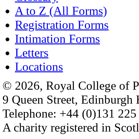
A to Z (All Forms)
Registration Forms
Intimation Forms
Letters
Locations
© 2026, Royal College of P
9 Queen Street, Edinburgh
Telephone: +44 (0)131 225
A charity registered in Sc