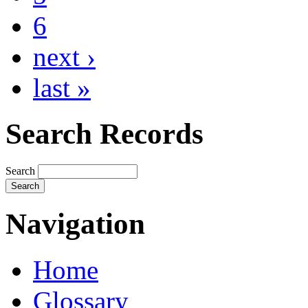
6
next ›
last »
Search Records
Search
Navigation
Home
Glossary