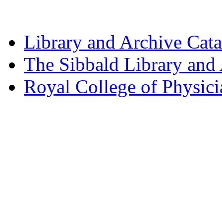
Library and Archive Cat
The Sibbald Library and
Royal College of Physic