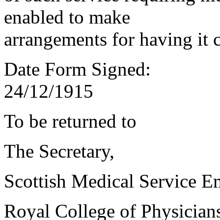
enabled to make
arrangements for having it 
Date Form Signed:
24/12/1915
To be returned to
The Secretary,
Scottish Medical Service 
Royal College of Physician