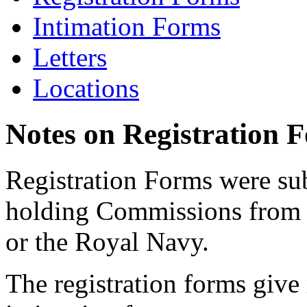
Intimation Forms
Letters
Locations
Notes on Registration 
Registration Forms were sub
holding Commissions from
or the Royal Navy.
The registration forms give