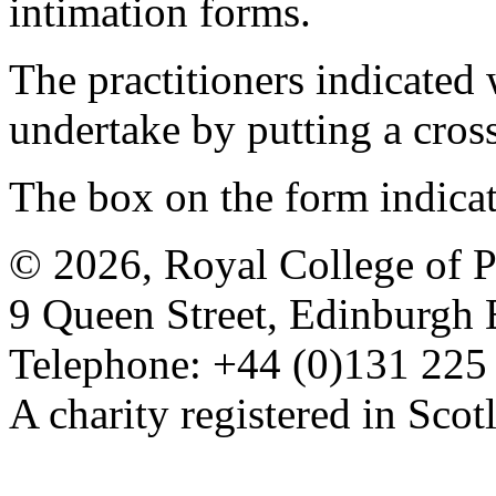
intimation forms.
The practitioners indicated 
undertake by putting a cros
The box on the form indica
© 2026, Royal College of P
9 Queen Street, Edinburgh
Telephone: +44 (0)131 225
A charity registered in Sc