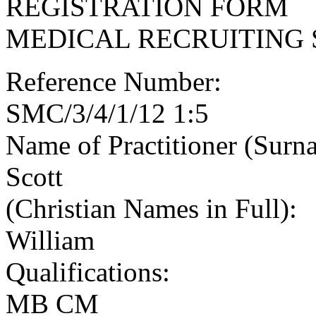
REGISTRATION FORM
MEDICAL RECRUITING 
Reference Number:
SMC/3/4/1/12 1:5
Name of Practitioner (Surn
Scott
(Christian Names in Full):
William
Qualifications:
MB CM