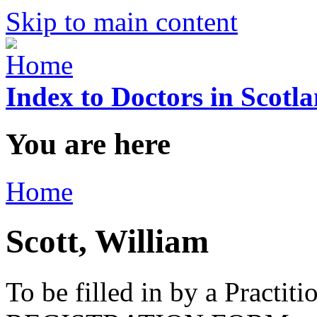
Skip to main content
Index to Doctors in Scotl
You are here
Home
Scott, William
To be filled in by a Practi