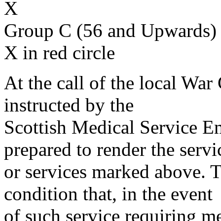
X
Group C (56 and Upwards) 
X in red circle
At the call of the local War
instructed by the
Scottish Medical Service 
prepared to render the servi
or services marked above. Th
condition that, in the event
of such service requiring m