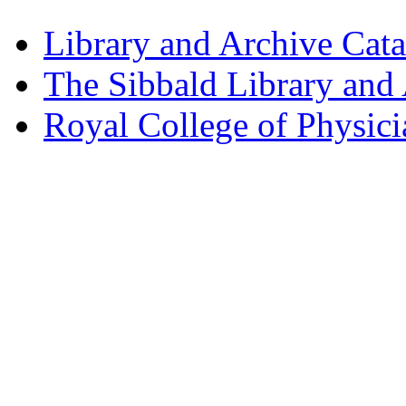
Library and Archive Cat
The Sibbald Library and
Royal College of Physic