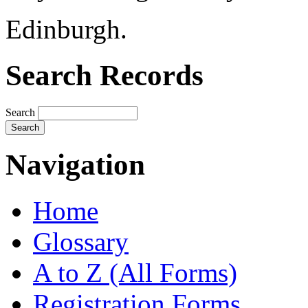
Edinburgh.
Search Records
Search
Navigation
Home
Glossary
A to Z (All Forms)
Registration Forms