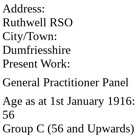
Address:
Ruthwell RSO
City/Town:
Dumfriesshire
Present Work:
General Practitioner Panel
Age as at 1st January 1916
56
Group C (56 and Upwards) 