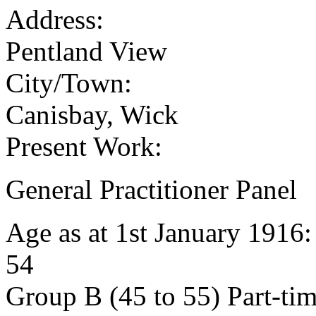
Address:
Pentland View
City/Town:
Canisbay, Wick
Present Work:
General Practitioner Panel
Age as at 1st January 1916
54
Group B (45 to 55) Part-ti