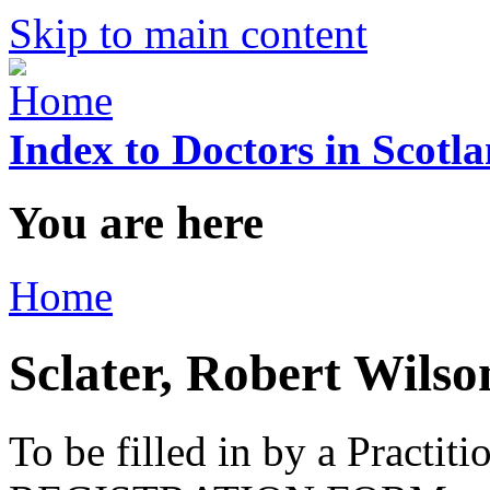
Skip to main content
Index to Doctors in Scotl
You are here
Home
Sclater, Robert Wilso
To be filled in by a Practi