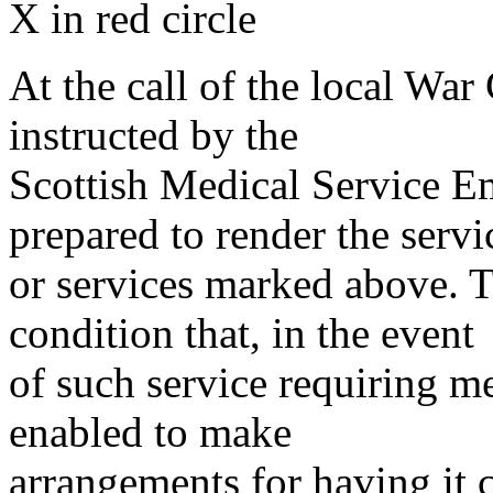
X in red circle
At the call of the local War
instructed by the
Scottish Medical Service 
prepared to render the servi
or services marked above. Th
condition that, in the event
of such service requiring m
enabled to make
arrangements for having it 