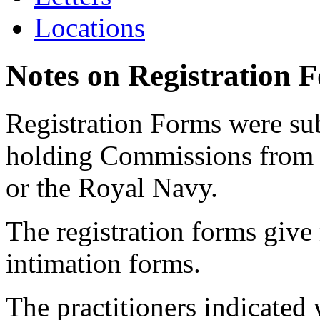
Locations
Notes on Registration 
Registration Forms were sub
holding Commissions from
or the Royal Navy.
The registration forms give
intimation forms.
The practitioners indicated 