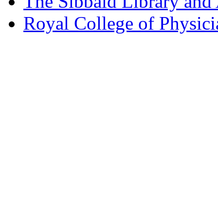
The Sibbald Library and
Royal College of Physic