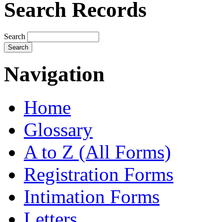
Search Records
Search
Navigation
Home
Glossary
A to Z (All Forms)
Registration Forms
Intimation Forms
Letters