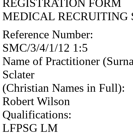
REGISTRATION FORM
MEDICAL RECRUITING 
Reference Number:
SMC/3/4/1/12 1:5
Name of Practitioner (Surn
Sclater
(Christian Names in Full):
Robert Wilson
Qualifications:
LFPSG LM