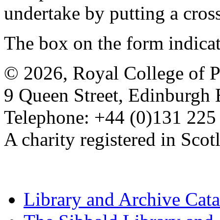
undertake by putting a cros
The box on the form indica
© 2026, Royal College of P
9 Queen Street, Edinburgh
Telephone: +44 (0)131 225
A charity registered in Sc
Library and Archive Cat