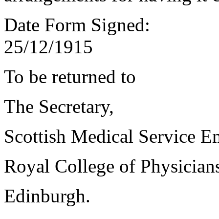
Date Form Signed:
25/12/1915
To be returned to
The Secretary,
Scottish Medical Service 
Royal College of Physician
Edinburgh.