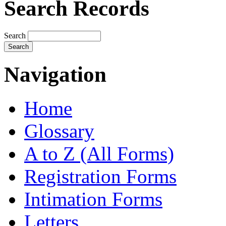
Search Records
Search
Navigation
Home
Glossary
A to Z (All Forms)
Registration Forms
Intimation Forms
Letters