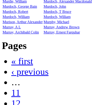
Murdie, William
Murdoch, Alexander Macdonald
Murdoch, George Bain
Murdoch, John
Murdoch, Robert
Murdoch, T Bruce
Murdoch, William
Murdoch, William
Murison, Arthur Alexander
Murphy, Michael
Murray, A L
Murray, Andrew Brown
Murray, Archibald Colin
Murray, Ernest Farquhar
Pages
« first
‹ previous
…
11
12