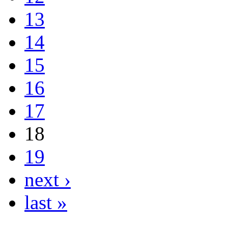
13
14
15
16
17
18
19
next ›
last »