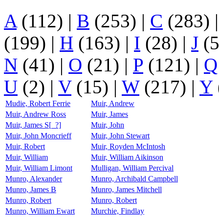
A
(112)
|
B
(253)
|
C
(283)
(199)
|
H
(163)
|
I
(28)
|
J
(
N
(41)
|
O
(21)
|
P
(121)
|
Q
U
(2)
|
V
(15)
|
W
(217)
|
Y
Mudie, Robert Ferrie
Muir, Andrew
Muir, Andrew Ross
Muir, James
Muir, James S[_?]
Muir, John
Muir, John Moncrieff
Muir, John Stewart
Muir, Robert
Muir, Royden McIntosh
Muir, William
Muir, William Aikinson
Muir, William Limont
Mulligan, William Percival
Munro, Alexander
Munro, Archibald Campbell
Munro, James B
Munro, James Mitchell
Munro, Robert
Munro, Robert
Munro, William Ewart
Murchie, Findlay