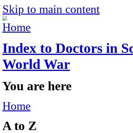
Skip to main content
Index to Doctors in S
World War
You are here
Home
A to Z