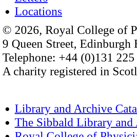
Locations
© 2026, Royal College of P
9 Queen Street, Edinburgh
Telephone: +44 (0)131 225
A charity registered in Sc
Library and Archive Cat
The Sibbald Library and
Royal College of Physic