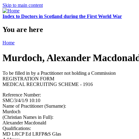
Skip to main content
Index to Doctors in Scotland during the First World War
You are here
Home
Murdoch, Alexander Macdonal
To be filled in by a Practitioner not holding a Commission
REGISTRATION FORM
MEDICAL RECRUITING SCHEME - 1916
Reference Number:
SMC/3/4/1/9 10:10
Name of Practitioner (Surname):
Murdoch
(Christian Names in Full):
Alexander Macdonald
Qualifications:
MD LRCP Ed LRFP&S Glas