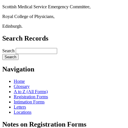
Scottish Medical Service Emergency Committee,
Royal College of Physicians,
Edinburgh.
Search Records
Search
Navigation
Home
Glossary
A to Z (All Forms)
Registration Forms
Intimation Forms
Letters
Locations
Notes on Registration Forms