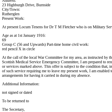
Address:
23 Highburgh Drive, Burnside
City/Town:
Rutherglen
Present Work:
At present Locum Tenens for Dr T M Fletcher who is on Military Ser
Age as at 1st January 1916:
69
Group C (56 and Upwards) Part-time home civil work:
red pencil X in circle
At the call of the local War Committee for my area, as instructed by t
Scottish Medical Service Emergency Committee, I am prepared to rend
or services marked above. This offer is subject to the condition that, i
of such service requiring me to leave my present work, I am enabled 
arrangements for having it carried in during my absence.
Additional Information:
not signed or dated
To be returned to
The Secretary,