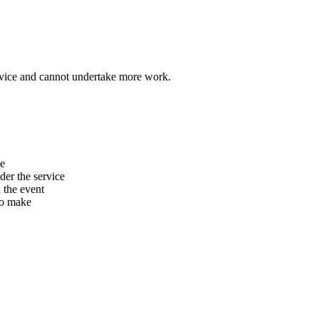
vice and cannot undertake more work.
he
er the service
n the event
to make