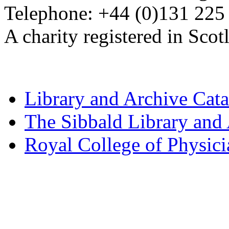
Telephone: +44 (0)131 225
A charity registered in Sc
Library and Archive Cat
The Sibbald Library and
Royal College of Physic