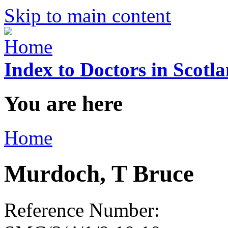
Skip to main content
Index to Doctors in Scotl
You are here
Home
Murdoch, T Bruce
Reference Number: