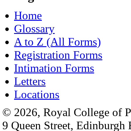
Home
Glossary
A to Z (All Forms)
Registration Forms
Intimation Forms
Letters
Locations
© 2026, Royal College of P
9 Queen Street, Edinburgh