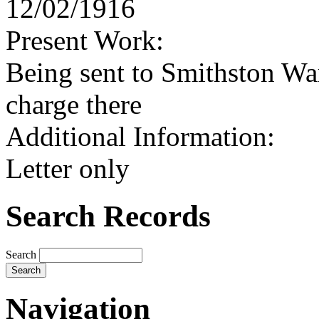
12/02/1916
Present Work:
Being sent to Smithston Wa
charge there
Additional Information:
Letter only
Search Records
Search
Navigation