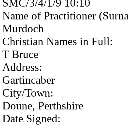
SMC/3/4/1/9 10:10
Name of Practitioner (Surn
Murdoch
Christian Names in Full:
T Bruce
Address:
Gartincaber
City/Town:
Doune, Perthshire
Date Signed: