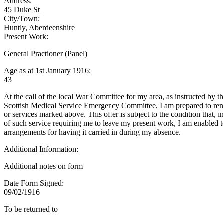
Address:
45 Duke St
City/Town:
Huntly, Aberdeenshire
Present Work:
General Practioner (Panel)
Age as at 1st January 1916:
43
At the call of the local War Committee for my area, as instructed by t
Scottish Medical Service Emergency Committee, I am prepared to rend
or services marked above. This offer is subject to the condition that, i
of such service requiring me to leave my present work, I am enabled 
arrangements for having it carried in during my absence.
Additional Information:
Additional notes on form
Date Form Signed:
09/02/1916
To be returned to