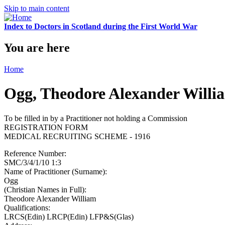
Skip to main content
Index to Doctors in Scotland during the First World War
You are here
Home
Ogg, Theodore Alexander Willi
To be filled in by a Practitioner not holding a Commission
REGISTRATION FORM
MEDICAL RECRUITING SCHEME - 1916
Reference Number:
SMC/3/4/1/10 1:3
Name of Practitioner (Surname):
Ogg
(Christian Names in Full):
Theodore Alexander William
Qualifications:
LRCS(Edin) LRCP(Edin) LFP&S(Glas)