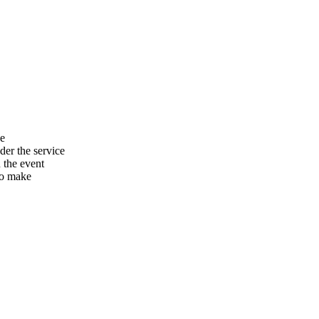
he
er the service
n the event
to make