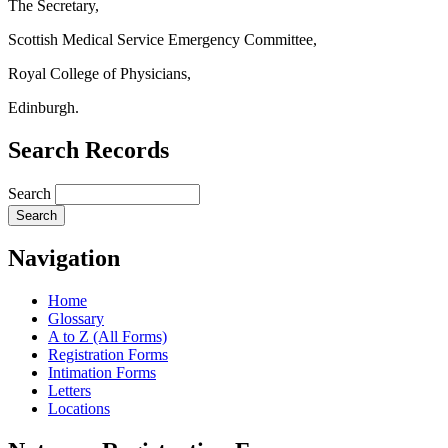
The Secretary,
Scottish Medical Service Emergency Committee,
Royal College of Physicians,
Edinburgh.
Search Records
Search
Navigation
Home
Glossary
A to Z (All Forms)
Registration Forms
Intimation Forms
Letters
Locations