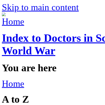
Skip to main content
Index to Doctors in S
World War
You are here
Home
A to Z