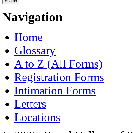
Navigation
Home
Glossary
A to Z (All Forms)
Registration Forms
Intimation Forms
Letters
Locations