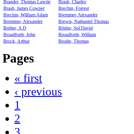
Brander, Thomas Lawrie
Brash, Charles
Brash, James Cowper
Brechin, Forrest
Brechin, William Adam
Bremmer, Alexander
Bremmer, Alexander
Brewis, Nathaniel Thomas
Bridge, A D
Bridge, Sol David
Broadforth, John
Broadforth, William
Brock, Arthur
Brodie, Thomas
Pages
« first
‹ previous
1
2
3