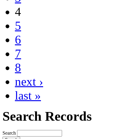
4
5
6
7
8
next ›
last »
Search Records
Search