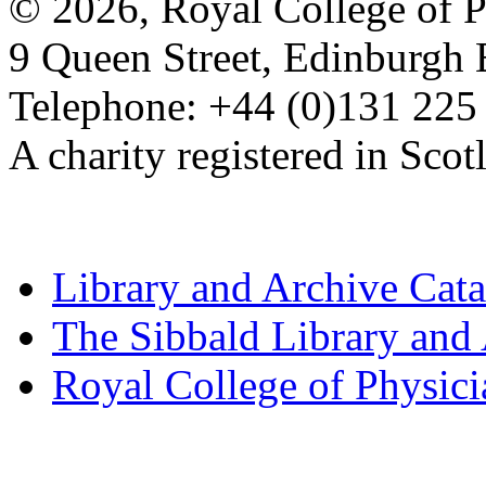
© 2026, Royal College of P
9 Queen Street, Edinburgh
Telephone: +44 (0)131 225
A charity registered in Sc
Library and Archive Cat
The Sibbald Library and
Royal College of Physic