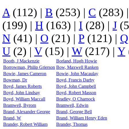
A
(112)
|
B
(253)
|
C
(283)
(199)
|
H
(163)
|
I
(28)
|
J
(
N
(41)
|
O
(21)
|
P
(121)
|
Q
U
(2)
|
V
(15)
|
W
(217)
|
Y
Booth, J Mackenzie
Borland, Hugh Howie
Borrowman, Philip Grierson
Bow, Maxwell Ranken
Bowie, James Cameron
Bowie, John Macaulay
Bowman, Dr
Boyd, Francis Darby
Boyd, James Roberts
Boyd, John Campbell
Boyd, John Lindsay
Boyd, Robert Masson
Boyd, William Maccall
Bradley, O Charnock
Bramwell, Byrom
Bramwell, Edwin
Brand, Alexander George
Brand, George Bell
Brand, W
Brand, William Henry Eden
Brander, Robert William
Brander, Thomas