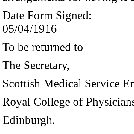
Date Form Signed:
05/04/1916
To be returned to
The Secretary,
Scottish Medical Service 
Royal College of Physician
Edinburgh.