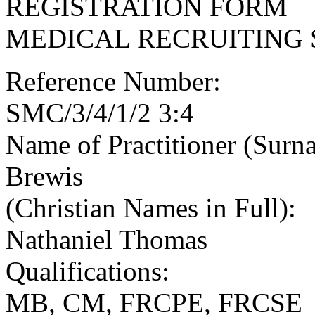
REGISTRATION FORM
MEDICAL RECRUITING 
Reference Number:
SMC/3/4/1/2 3:4
Name of Practitioner (Surn
Brewis
(Christian Names in Full):
Nathaniel Thomas
Qualifications:
MB, CM, FRCPE, FRCSE