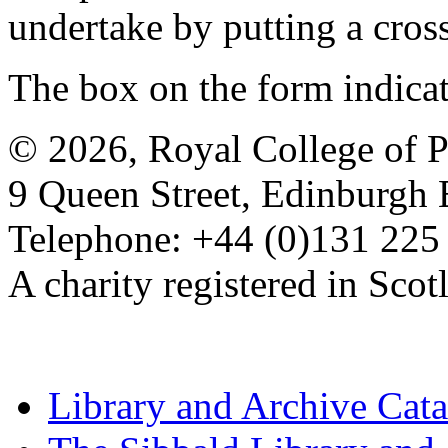
undertake by putting a cros
The box on the form indica
© 2026, Royal College of P
9 Queen Street, Edinburgh
Telephone: +44 (0)131 225
A charity registered in Sc
Library and Archive Cat