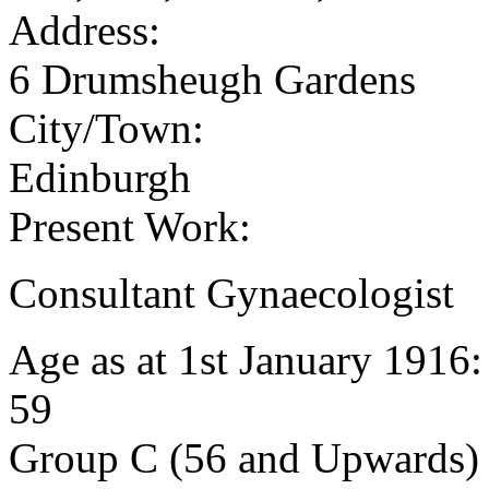
Address:
6 Drumsheugh Gardens
City/Town:
Edinburgh
Present Work:
Consultant Gynaecologist
Age as at 1st January 1916
59
Group C (56 and Upwards) 