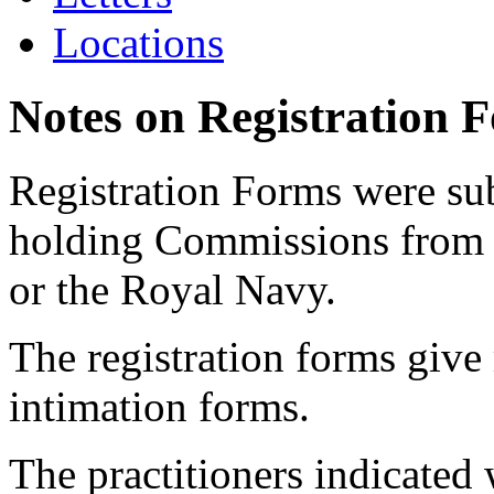
Locations
Notes on Registration 
Registration Forms were sub
holding Commissions from
or the Royal Navy.
The registration forms give
intimation forms.
The practitioners indicated 