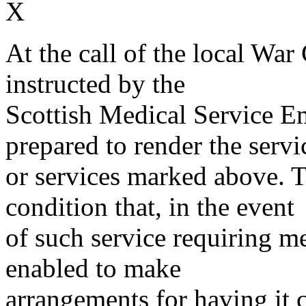
X
At the call of the local War
instructed by the
Scottish Medical Service 
prepared to render the servi
or services marked above. Th
condition that, in the event
of such service requiring m
enabled to make
arrangements for having it 