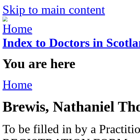
Skip to main content
Index to Doctors in Scotl
You are here
Home
Brewis, Nathaniel T
To be filled in by a Practi