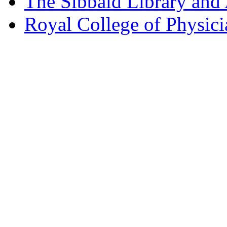
The Sibbald Library and
Royal College of Physic