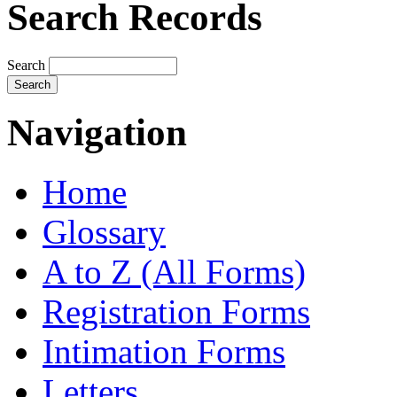
Search Records
Search
Navigation
Home
Glossary
A to Z (All Forms)
Registration Forms
Intimation Forms
Letters