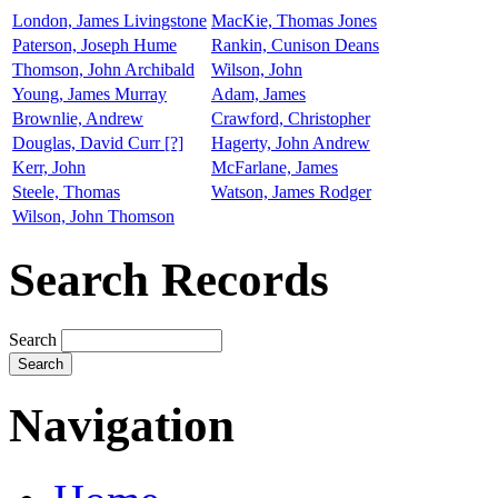
London, James Livingstone
MacKie, Thomas Jones
Paterson, Joseph Hume
Rankin, Cunison Deans
Thomson, John Archibald
Wilson, John
Young, James Murray
Adam, James
Brownlie, Andrew
Crawford, Christopher
Douglas, David Curr [?]
Hagerty, John Andrew
Kerr, John
McFarlane, James
Steele, Thomas
Watson, James Rodger
Wilson, John Thomson
Search Records
Search
Navigation