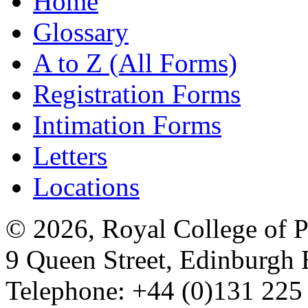
Home
Glossary
A to Z (All Forms)
Registration Forms
Intimation Forms
Letters
Locations
© 2026, Royal College of P
9 Queen Street, Edinburgh
Telephone: +44 (0)131 225