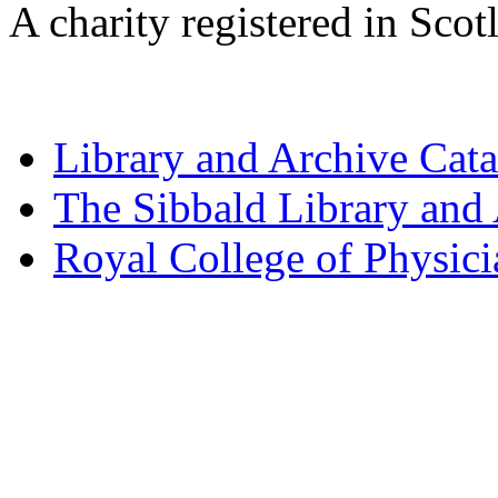
A charity registered in Sc
Library and Archive Cat
The Sibbald Library and
Royal College of Physic