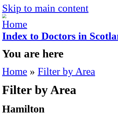
Skip to main content
Index to Doctors in Scotl
You are here
Home
»
Filter by Area
Filter by Area
Hamilton