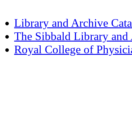
Library and Archive Cat
The Sibbald Library and
Royal College of Physic