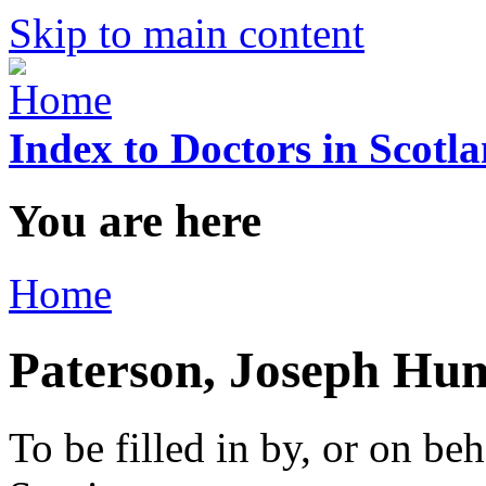
Skip to main content
Index to Doctors in Scotl
You are here
Home
Paterson, Joseph Hu
To be filled in by, or on beh