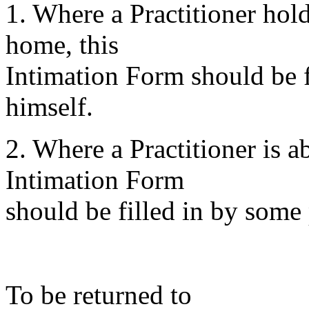
1. Where a Practitioner hold
home, this
Intimation Form should be fi
himself.
2. Where a Practitioner is 
Intimation Form
should be filled in by some 
To be returned to