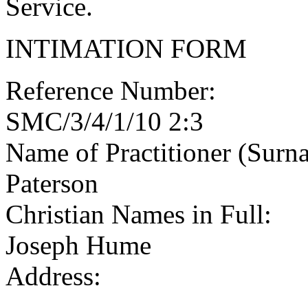
Service.
INTIMATION FORM
Reference Number:
SMC/3/4/1/10 2:3
Name of Practitioner (Surn
Paterson
Christian Names in Full:
Joseph Hume
Address: