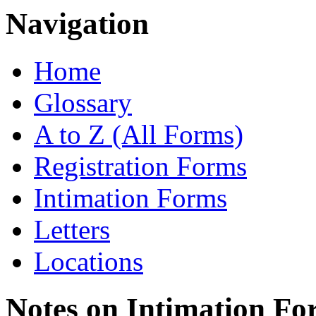
Navigation
Home
Glossary
A to Z (All Forms)
Registration Forms
Intimation Forms
Letters
Locations
Notes on Intimation Fo