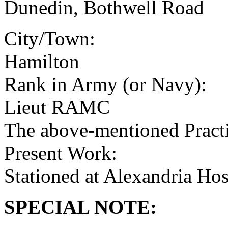
Dunedin, Bothwell Road
City/Town:
Hamilton
Rank in Army (or Navy):
Lieut RAMC
The above-mentioned Practit
Present Work:
Stationed at Alexandria Ho
SPECIAL NOTE: