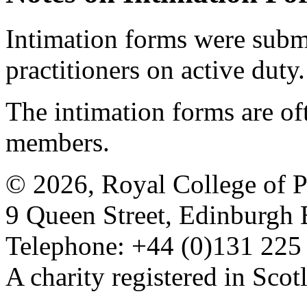
Intimation forms were submi
practitioners on active duty.
The intimation forms are of
members.
© 2026, Royal College of P
9 Queen Street, Edinburgh
Telephone: +44 (0)131 225
A charity registered in Sc