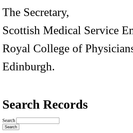
The Secretary,
Scottish Medical Service 
Royal College of Physician
Edinburgh.
Search Records
Search