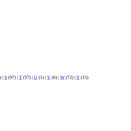
)
|
S
(97)
|
T
(57)
|
U
(1)
|
V
(6)
|
W
(72)
|
Y
(15)