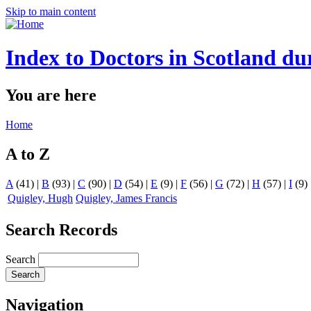
Skip to main content
Index to Doctors in Scotland du
You are here
Home
A to Z
A
(41)
|
B
(93)
|
C
(90)
|
D
(54)
|
E
(9)
|
F
(56)
|
G
(72)
|
H
(57)
|
I
(9)
Quigley, Hugh
Quigley, James Francis
Search Records
Search
Navigation