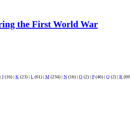
ring the First World War
|
J
(16)
|
K
(23)
|
L
(61)
|
M
(234)
|
N
(16)
|
O
(2)
|
P
(46)
|
Q
(2)
|
R
(69