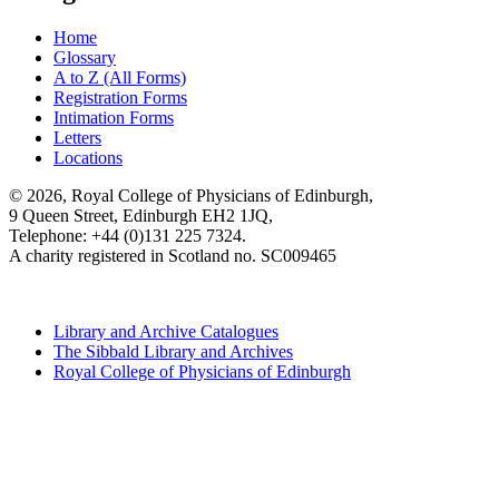
Home
Glossary
A to Z (All Forms)
Registration Forms
Intimation Forms
Letters
Locations
© 2026, Royal College of Physicians of Edinburgh,
9 Queen Street, Edinburgh EH2 1JQ,
Telephone: +44 (0)131 225 7324.
A charity registered in Scotland no. SC009465
Library and Archive Catalogues
The Sibbald Library and Archives
Royal College of Physicians of Edinburgh