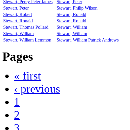
Stewart, Percy Peter James
Stewart, Peter
Stewart, Peter
Stewart, Philip Wilson
Stewart, Robert
Stewart, Ronald
Stewart, Ronald
Stewart, Ronald
Stewart, Thomas Pollard
Stewart, William
Stewart, William
Stewart, William
Stewart, William Lemmon
Stewart, William Patrick Andrews
Pages
« first
‹ previous
1
2
3