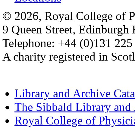
© 2026, Royal College of P
9 Queen Street, Edinburgh
Telephone: +44 (0)131 225
A charity registered in Sc
Library and Archive Cat
The Sibbald Library and
Royal College of Physic