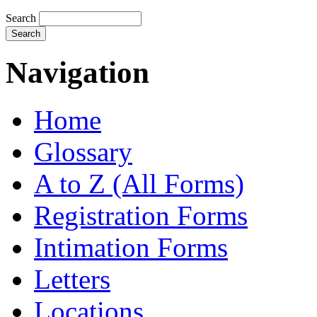
Search
Navigation
Home
Glossary
A to Z (All Forms)
Registration Forms
Intimation Forms
Letters
Locations