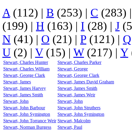
A
(112)
|
B
(253)
|
C
(283)
(199)
|
H
(163)
|
I
(28)
|
J
(
N
(41)
|
O
(21)
|
P
(121)
|
Q
U
(2)
|
V
(15)
|
W
(217)
|
Y
Stewart, Charles Hunter
Stewart, Charles Parker
Stewart, Charles William
Stewart, George
Stewart, George Clark
Stewart, George Clark
Stewart, James
Stewart, James David Graham
Stewart, James Harvey
Stewart, James Smith
Stewart, James Smith
Stewart, James Weir
Stewart, John
Stewart, John
Stewart, John Barbour
Stewart, John Struthers
Stewart, John Symington
Stewart, John Symington
Stewart, John Torrance Weir
Stewart, Malcolm
Stewart, Norman Burgess
Stewart, Paul