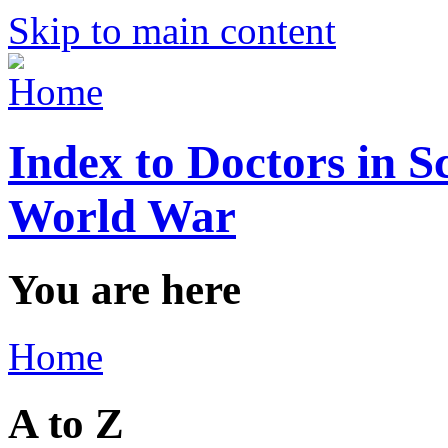
Skip to main content
Index to Doctors in S
World War
You are here
Home
A to Z