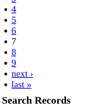
4
5
6
7
8
9
next ›
last »
Search Records