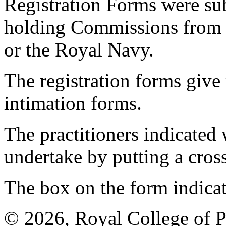
Registration Forms were sub
holding Commissions from
or the Royal Navy.
The registration forms give
intimation forms.
The practitioners indicated 
undertake by putting a cros
The box on the form indica
© 2026, Royal College of P