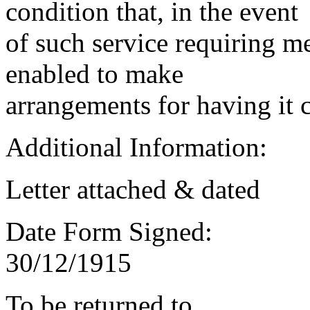
condition that, in the event
of such service requiring m
enabled to make
arrangements for having it 
Additional Information:
Letter attached & dated
Date Form Signed:
30/12/1915
To be returned to