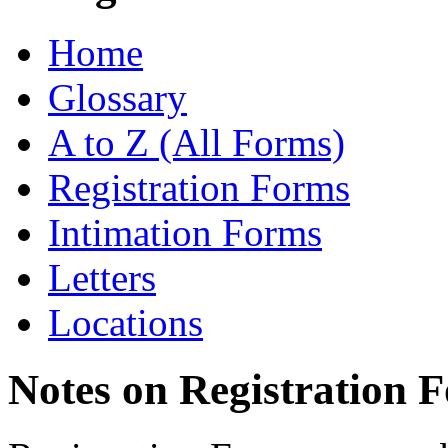
Home
Glossary
A to Z (All Forms)
Registration Forms
Intimation Forms
Letters
Locations
Notes on Registration 