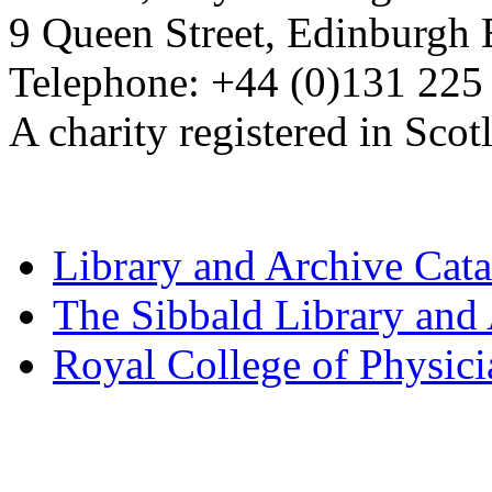
9 Queen Street, Edinburgh
Telephone: +44 (0)131 225
A charity registered in Sc
Library and Archive Cat
The Sibbald Library and
Royal College of Physic