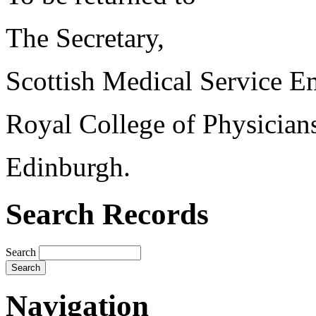
The Secretary,
Scottish Medical Service 
Royal College of Physician
Edinburgh.
Search Records
Search
Navigation