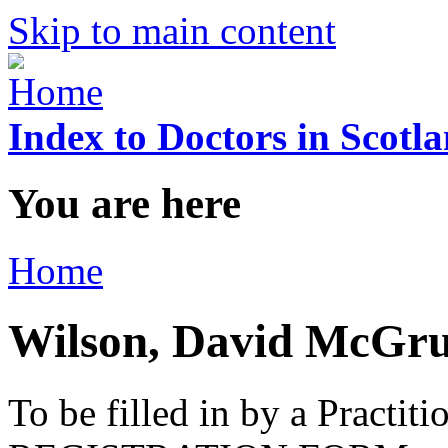
Skip to main content
Index to Doctors in Scotl
You are here
Home
Wilson, David McGru
To be filled in by a Practi