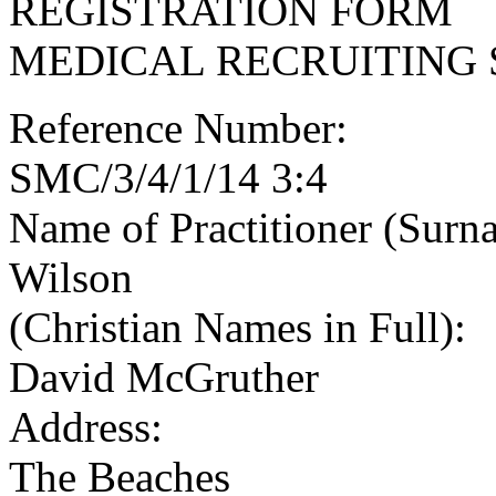
REGISTRATION FORM
MEDICAL RECRUITING 
Reference Number:
SMC/3/4/1/14 3:4
Name of Practitioner (Surn
Wilson
(Christian Names in Full):
David McGruther
Address:
The Beaches