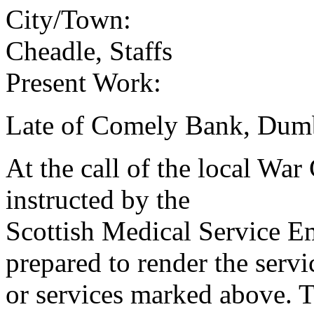
City/Town:
Cheadle, Staffs
Present Work:
Late of Comely Bank, Dum
At the call of the local War
instructed by the
Scottish Medical Service 
prepared to render the servi
or services marked above. Th