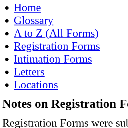
Home
Glossary
A to Z (All Forms)
Registration Forms
Intimation Forms
Letters
Locations
Notes on Registration 
Registration Forms were sub