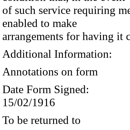
of such service requiring m
enabled to make
arrangements for having it 
Additional Information:
Annotations on form
Date Form Signed:
15/02/1916
To be returned to