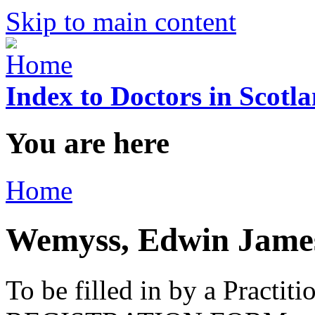
Skip to main content
Index to Doctors in Scotl
You are here
Home
Wemyss, Edwin Jame
To be filled in by a Practi