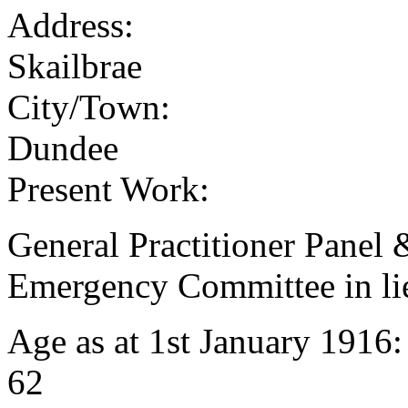
Address:
Skailbrae
City/Town:
Dundee
Present Work:
General Practitioner Panel
Emergency Committee in lie
Age as at 1st January 1916
62