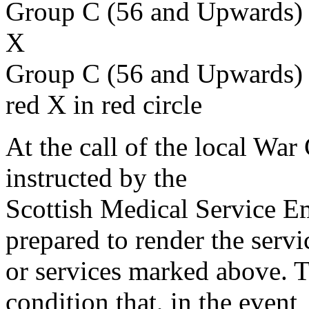
Group C (56 and Upwards) 
X
Group C (56 and Upwards) 
red X in red circle
At the call of the local War
instructed by the
Scottish Medical Service 
prepared to render the servi
or services marked above. Th
condition that, in the event