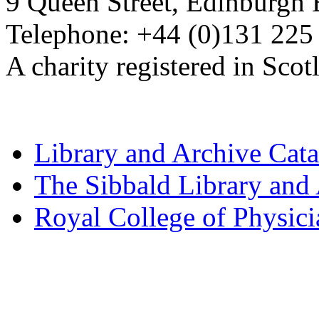
9 Queen Street, Edinburgh
Telephone: +44 (0)131 225
A charity registered in Sc
Library and Archive Cat
The Sibbald Library and
Royal College of Physic