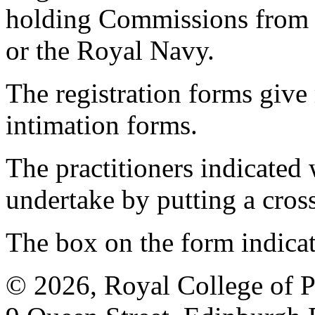
holding Commissions from
or the Royal Navy.
The registration forms give
intimation forms.
The practitioners indicated 
undertake by putting a cros
The box on the form indica
© 2026, Royal College of P