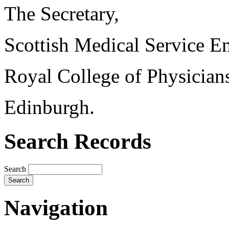
The Secretary,
Scottish Medical Service 
Royal College of Physician
Edinburgh.
Search Records
Search
Navigation