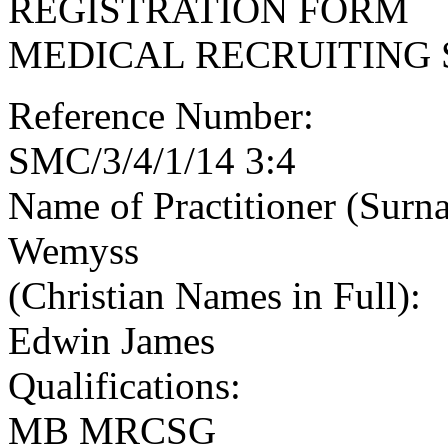
REGISTRATION FORM
MEDICAL RECRUITING 
Reference Number:
SMC/3/4/1/14 3:4
Name of Practitioner (Surn
Wemyss
(Christian Names in Full):
Edwin James
Qualifications:
MB MRCSG