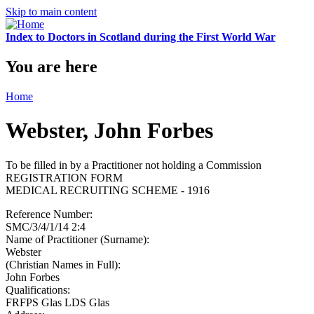
Skip to main content
Index to Doctors in Scotland during the First World War
You are here
Home
Webster, John Forbes
To be filled in by a Practitioner not holding a Commission
REGISTRATION FORM
MEDICAL RECRUITING SCHEME - 1916
Reference Number:
SMC/3/4/1/14 2:4
Name of Practitioner (Surname):
Webster
(Christian Names in Full):
John Forbes
Qualifications:
FRFPS Glas LDS Glas