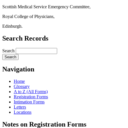
Scottish Medical Service Emergency Committee,
Royal College of Physicians,
Edinburgh.
Search Records
Search
Navigation
Home
Glossary
A to Z (All Forms)
Registration Forms
Intimation Forms
Letters
Locations
Notes on Registration Forms