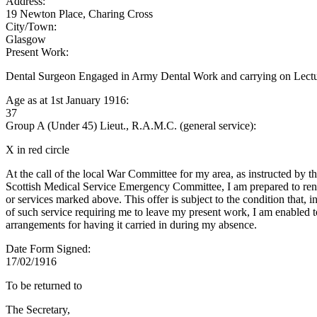
Address:
19 Newton Place, Charing Cross
City/Town:
Glasgow
Present Work:
Dental Surgeon Engaged in Army Dental Work and carrying on Lecture
Age as at 1st January 1916:
37
Group A (Under 45) Lieut., R.A.M.C. (general service):
X in red circle
At the call of the local War Committee for my area, as instructed by t
Scottish Medical Service Emergency Committee, I am prepared to rend
or services marked above. This offer is subject to the condition that, i
of such service requiring me to leave my present work, I am enabled 
arrangements for having it carried in during my absence.
Date Form Signed:
17/02/1916
To be returned to
The Secretary,