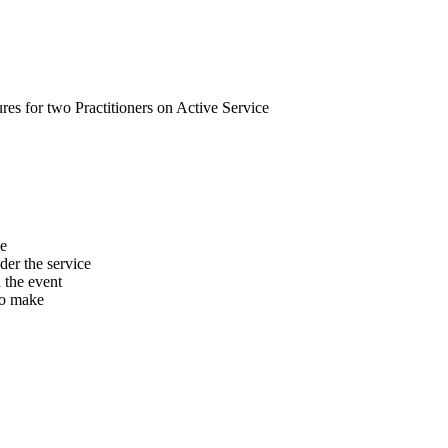
s for two Practitioners on Active Service
he
er the service
n the event
to make