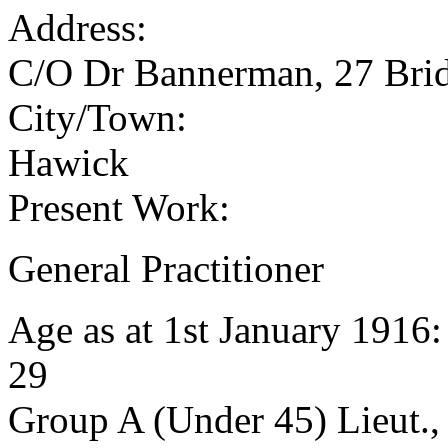
Address:
C/O Dr Bannerman, 27 Brid
City/Town:
Hawick
Present Work:
General Practitioner
Age as at 1st January 1916
29
Group A (Under 45) Lieut.,