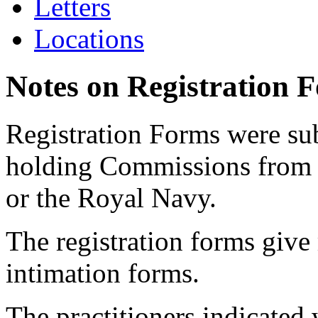
Letters
Locations
Notes on Registration 
Registration Forms were sub
holding Commissions from
or the Royal Navy.
The registration forms give
intimation forms.
The practitioners indicated 