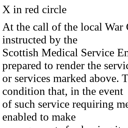
X in red circle
At the call of the local War
instructed by the
Scottish Medical Service 
prepared to render the servi
or services marked above. Th
condition that, in the event
of such service requiring m
enabled to make