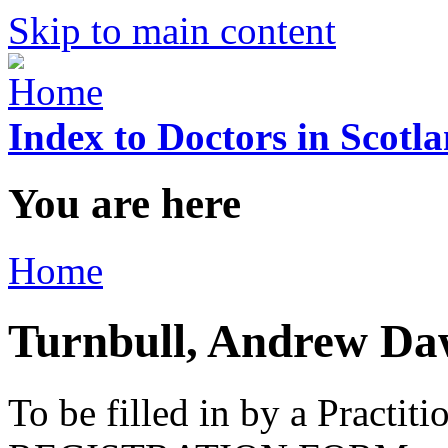
Skip to main content
Index to Doctors in Scotl
You are here
Home
Turnbull, Andrew Da
To be filled in by a Practi