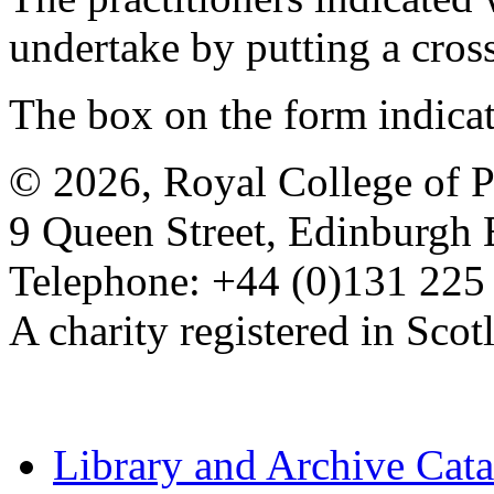
undertake by putting a cros
The box on the form indica
© 2026, Royal College of P
9 Queen Street, Edinburgh
Telephone: +44 (0)131 225
A charity registered in Sc
Library and Archive Cat