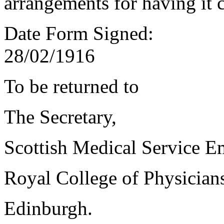
arrangements for having it 
Date Form Signed:
28/02/1916
To be returned to
The Secretary,
Scottish Medical Service 
Royal College of Physician
Edinburgh.