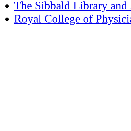
The Sibbald Library and
Royal College of Physic