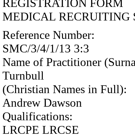
REGISTRATION FORM
MEDICAL RECRUITING 
Reference Number:
SMC/3/4/1/13 3:3
Name of Practitioner (Surn
Turnbull
(Christian Names in Full):
Andrew Dawson
Qualifications:
LRCPE LRCSE