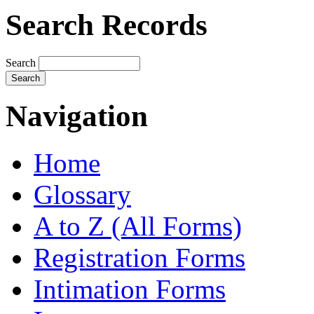
Search Records
Search
Navigation
Home
Glossary
A to Z (All Forms)
Registration Forms
Intimation Forms