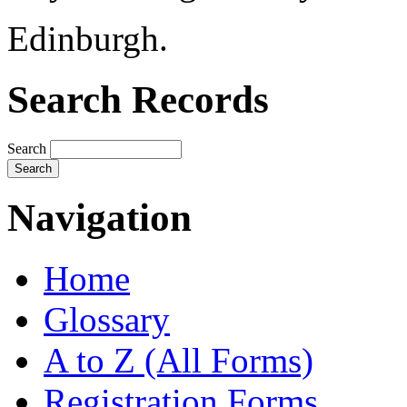
Edinburgh.
Search Records
Search
Navigation
Home
Glossary
A to Z (All Forms)
Registration Forms