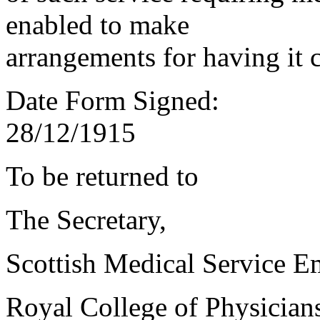
enabled to make
arrangements for having it 
Date Form Signed:
28/12/1915
To be returned to
The Secretary,
Scottish Medical Service 
Royal College of Physician