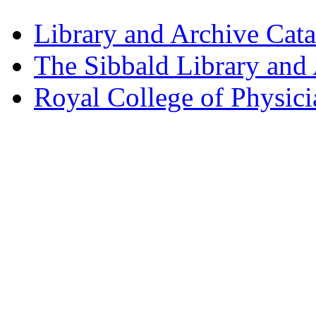
Library and Archive Cat
The Sibbald Library and
Royal College of Physic