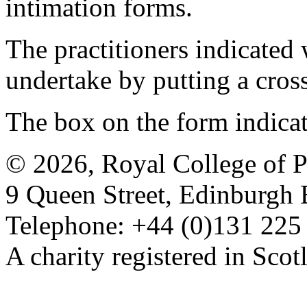
intimation forms.
The practitioners indicated 
undertake by putting a cros
The box on the form indica
© 2026, Royal College of P
9 Queen Street, Edinburgh
Telephone: +44 (0)131 225
A charity registered in Sc