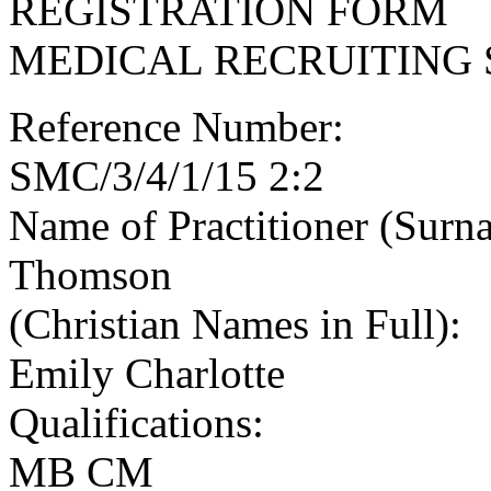
REGISTRATION FORM
MEDICAL RECRUITING 
Reference Number:
SMC/3/4/1/15 2:2
Name of Practitioner (Surn
Thomson
(Christian Names in Full):
Emily Charlotte
Qualifications:
MB CM