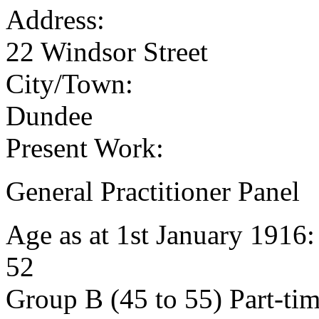
Address:
22 Windsor Street
City/Town:
Dundee
Present Work:
General Practitioner Panel
Age as at 1st January 1916
52
Group B (45 to 55) Part-ti