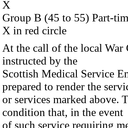
X
Group B (45 to 55) Part-ti
X in red circle
At the call of the local War
instructed by the
Scottish Medical Service 
prepared to render the servi
or services marked above. Th
condition that, in the event
of such service requiring m