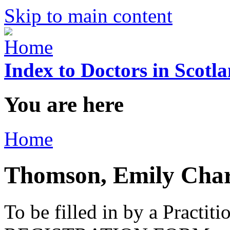
Skip to main content
Index to Doctors in Scotl
You are here
Home
Thomson, Emily Char
To be filled in by a Practi