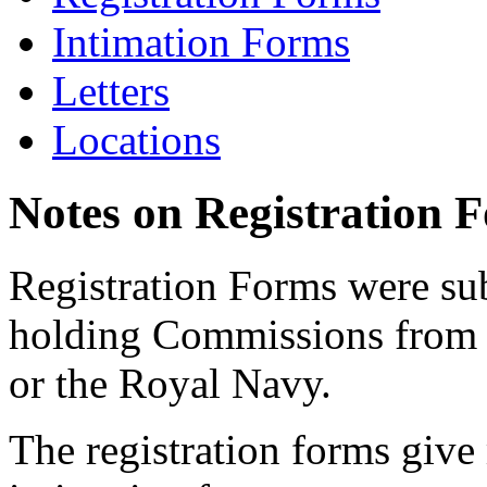
Intimation Forms
Letters
Locations
Notes on Registration 
Registration Forms were sub
holding Commissions from
or the Royal Navy.
The registration forms give