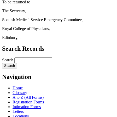
To be returned to
The Secretary,
Scottish Medical Service Emergency Committee,
Royal College of Physicians,
Edinburgh.
Search Records
Search
Navigation
Home
Glossary
A to Z (All Forms)
Registration Forms
Intimation Forms
Letters
Locations