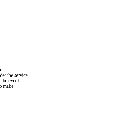
he
er the service
n the event
to make