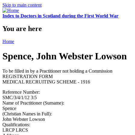
Skip to main content
Index to Doctors in Scotland during the First World War
You are here
Home
Spence, John Webster Lowson
To be filled in by a Practitioner not holding a Commission
REGISTRATION FORM
MEDICAL RECRUITING SCHEME - 1916
Reference Number:
SMC/3/4/1/12 3:5
Name of Practitioner (Surname):
Spence
(Christian Names in Full):
John Webster Lowson
Qualifications:
LRCP LRCS