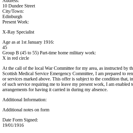
Address:
10 Dundee Street
City/Town:
Edinburgh
Present Work:
X-Ray Specialist
Age as at 1st January 1916:
45
Group B (45 to 55) Part-time home military work:
X in red circle
At the call of the local War Committee for my area, as instructed by t
Scottish Medical Service Emergency Committee, I am prepared to rend
or services marked above. This offer is subject to the condition that, i
of such service requiring me to leave my present work, I am enabled 
arrangements for having it carried in during my absence.
Additional Information:
Additional notes on form
Date Form Signed:
19/01/1916