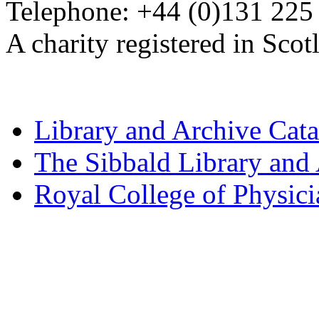
Telephone: +44 (0)131 225
A charity registered in Sc
Library and Archive Cat
The Sibbald Library and
Royal College of Physic