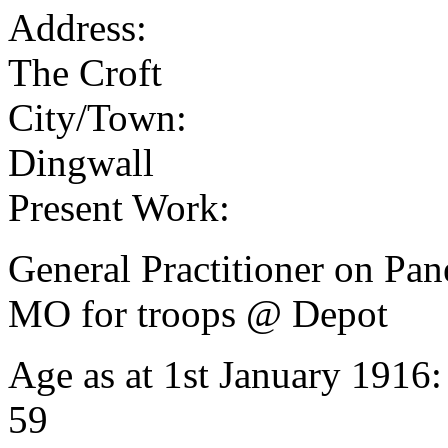
Address:
The Croft
City/Town:
Dingwall
Present Work:
General Practitioner on Pane
MO for troops @ Depot
Age as at 1st January 1916
59