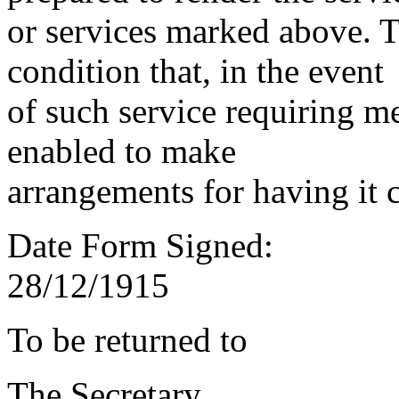
or services marked above. Th
condition that, in the event
of such service requiring m
enabled to make
arrangements for having it 
Date Form Signed:
28/12/1915
To be returned to
The Secretary,