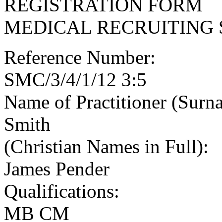
REGISTRATION FORM
MEDICAL RECRUITING 
Reference Number:
SMC/3/4/1/12 3:5
Name of Practitioner (Surn
Smith
(Christian Names in Full):
James Pender
Qualifications:
MB CM