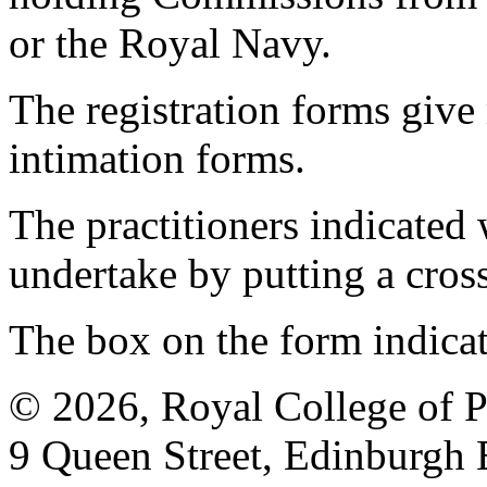
or the Royal Navy.
The registration forms give
intimation forms.
The practitioners indicated 
undertake by putting a cros
The box on the form indica
© 2026, Royal College of P
9 Queen Street, Edinburgh