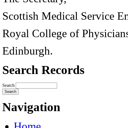
Scottish Medical Service 
Royal College of Physician
Edinburgh.
Search Records
Search
Navigation
Home