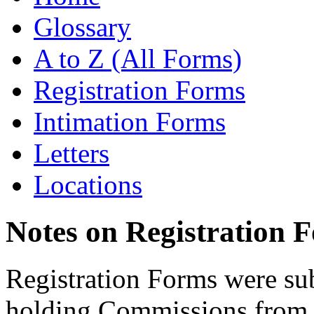
Glossary
A to Z (All Forms)
Registration Forms
Intimation Forms
Letters
Locations
Notes on Registration 
Registration Forms were sub
holding Commissions from