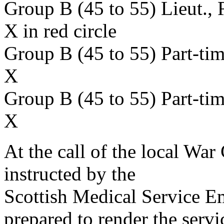
Group B (45 to 55) Lieut.,
X in red circle
Group B (45 to 55) Part-ti
X
Group B (45 to 55) Part-ti
X
At the call of the local War
instructed by the
Scottish Medical Service 
prepared to render the servi