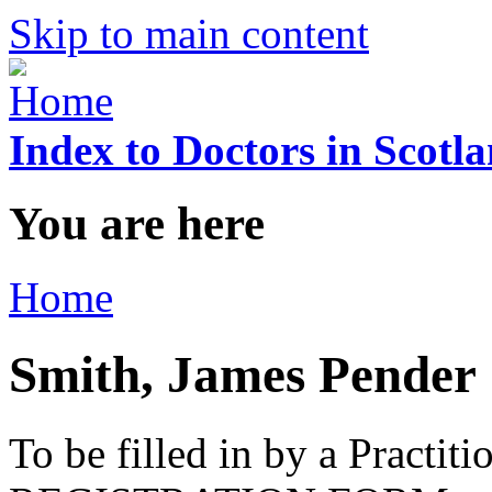
Skip to main content
Index to Doctors in Scotl
You are here
Home
Smith, James Pender
To be filled in by a Practi