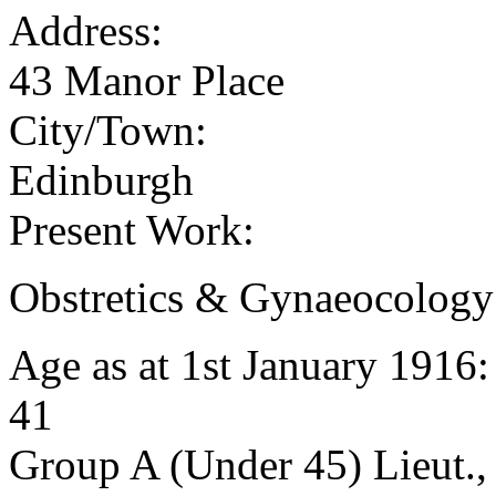
Address:
43 Manor Place
City/Town:
Edinburgh
Present Work:
Obstretics & Gynaeocology
Age as at 1st January 1916
41
Group A (Under 45) Lieut.,