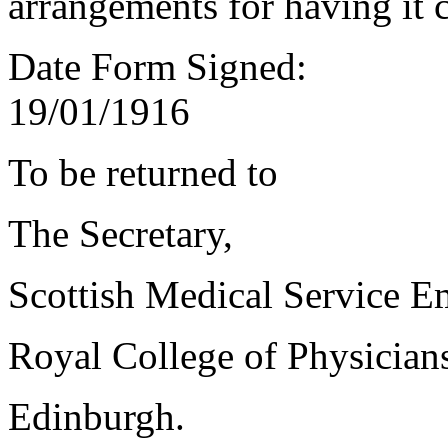
arrangements for having it 
Date Form Signed:
19/01/1916
To be returned to
The Secretary,
Scottish Medical Service 
Royal College of Physician
Edinburgh.