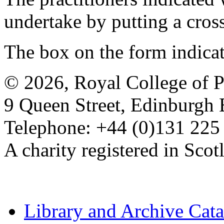
undertake by putting a cros
The box on the form indica
© 2026, Royal College of P
9 Queen Street, Edinburgh
Telephone: +44 (0)131 225
A charity registered in Sc
Library and Archive Cat