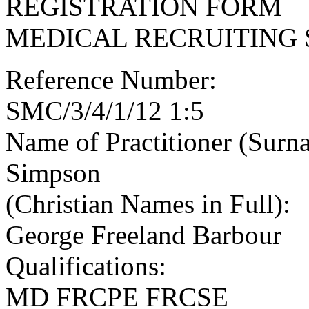
REGISTRATION FORM
MEDICAL RECRUITING 
Reference Number:
SMC/3/4/1/12 1:5
Name of Practitioner (Surn
Simpson
(Christian Names in Full):
George Freeland Barbour
Qualifications:
MD FRCPE FRCSE