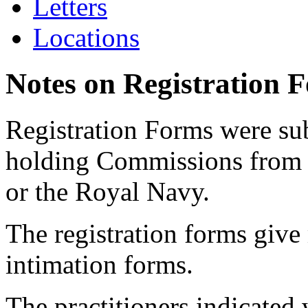
Letters
Locations
Notes on Registration 
Registration Forms were sub
holding Commissions from
or the Royal Navy.
The registration forms give
intimation forms.
The practitioners indicated 