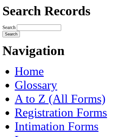
Search Records
Search
Navigation
Home
Glossary
A to Z (All Forms)
Registration Forms
Intimation Forms