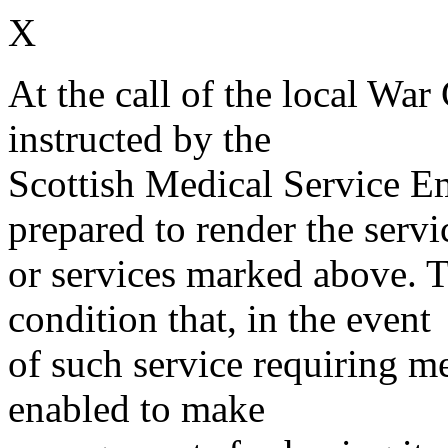
X
At the call of the local War
instructed by the
Scottish Medical Service 
prepared to render the servi
or services marked above. Th
condition that, in the event
of such service requiring m
enabled to make