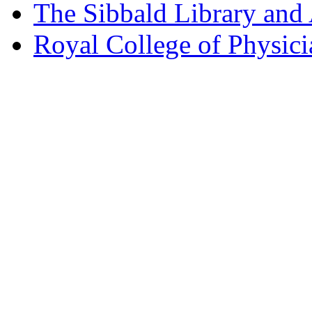
The Sibbald Library and
Royal College of Physic