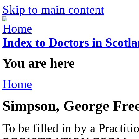
Skip to main content
Index to Doctors in Scotl
You are here
Home
Simpson, George Fre
To be filled in by a Practi