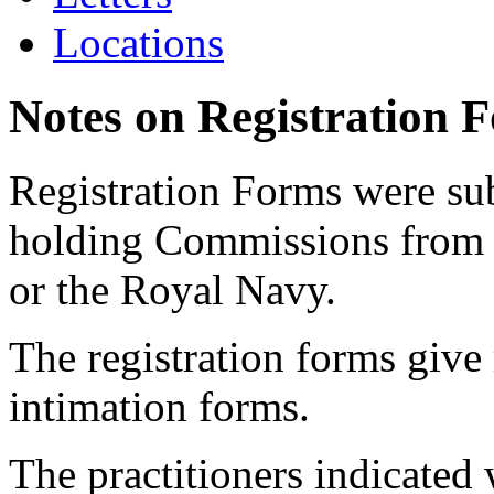
Locations
Notes on Registration 
Registration Forms were sub
holding Commissions from
or the Royal Navy.
The registration forms give
intimation forms.
The practitioners indicated 