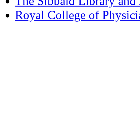
The Sibbald Library and
Royal College of Physic