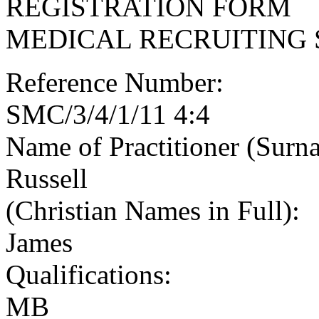
REGISTRATION FORM
MEDICAL RECRUITING 
Reference Number:
SMC/3/4/1/11 4:4
Name of Practitioner (Surn
Russell
(Christian Names in Full):
James
Qualifications:
MB