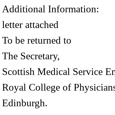
Additional Information:
letter attached
To be returned to
The Secretary,
Scottish Medical Service 
Royal College of Physician
Edinburgh.