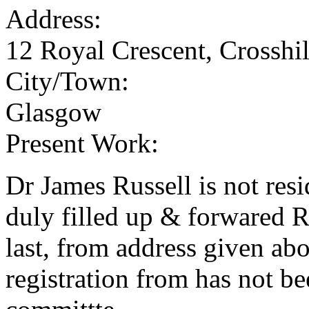
Address:
12 Royal Crescent, Crosshil
City/Town:
Glasgow
Present Work:
Dr James Russell is not re
duly filled up & forwared 
last, from address given ab
registration from has not b