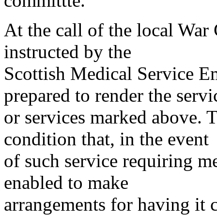
committte.
At the call of the local War
instructed by the
Scottish Medical Service 
prepared to render the servi
or services marked above. Th
condition that, in the event
of such service requiring m
enabled to make
arrangements for having it 