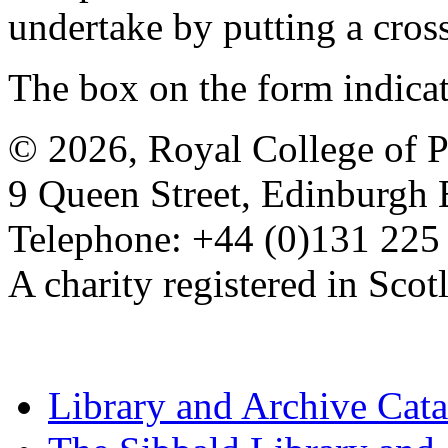
undertake by putting a cros
The box on the form indica
© 2026, Royal College of P
9 Queen Street, Edinburgh
Telephone: +44 (0)131 225
A charity registered in Sc
Library and Archive Cat