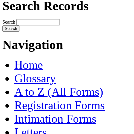
Search Records
Search
Navigation
Home
Glossary
A to Z (All Forms)
Registration Forms
Intimation Forms
Letters