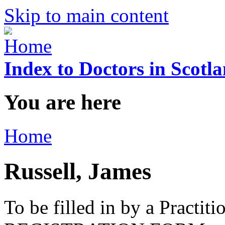
Skip to main content
Index to Doctors in Scotl
You are here
Home
Russell, James
To be filled in by a Practi