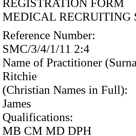
REGISTRATION FORM
MEDICAL RECRUITING 
Reference Number:
SMC/3/4/1/11 2:4
Name of Practitioner (Surn
Ritchie
(Christian Names in Full):
James
Qualifications:
MB CM MD DPH