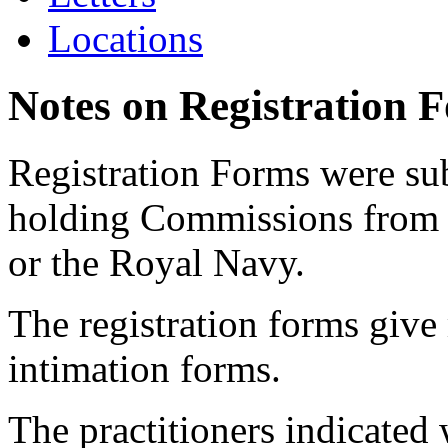
Locations
Notes on Registration 
Registration Forms were sub
holding Commissions from
or the Royal Navy.
The registration forms give
intimation forms.
The practitioners indicated 