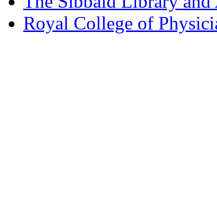
The Sibbald Library and
Royal College of Physic