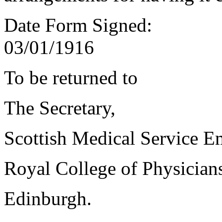
Date Form Signed:
03/01/1916
To be returned to
The Secretary,
Scottish Medical Service 
Royal College of Physician
Edinburgh.