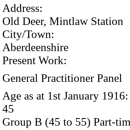
Address:
Old Deer, Mintlaw Station
City/Town:
Aberdeenshire
Present Work:
General Practitioner Panel
Age as at 1st January 1916
45
Group B (45 to 55) Part-ti