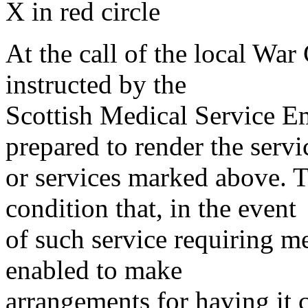
X in red circle
At the call of the local War
instructed by the
Scottish Medical Service 
prepared to render the servi
or services marked above. Th
condition that, in the event
of such service requiring m
enabled to make
arrangements for having it 