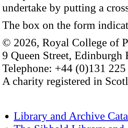
undertake by putting a cros
The box on the form indica
© 2026, Royal College of P
9 Queen Street, Edinburgh
Telephone: +44 (0)131 225
A charity registered in Sc
Library and Archive Cat