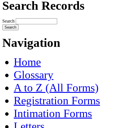
Search Records
Search
Navigation
Home
Glossary
A to Z (All Forms)
Registration Forms
Intimation Forms
Letters