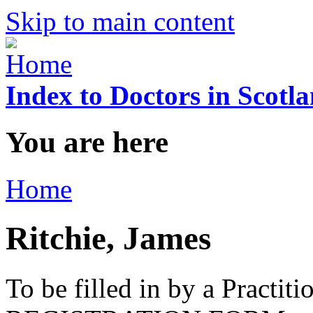
Skip to main content
Index to Doctors in Scotl
You are here
Home
Ritchie, James
To be filled in by a Practi