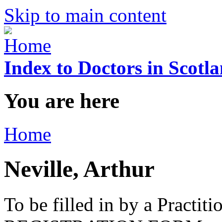
Skip to main content
Index to Doctors in Scotl
You are here
Home
Neville, Arthur
To be filled in by a Practi