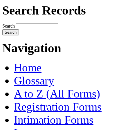
Search Records
Search
Navigation
Home
Glossary
A to Z (All Forms)
Registration Forms
Intimation Forms