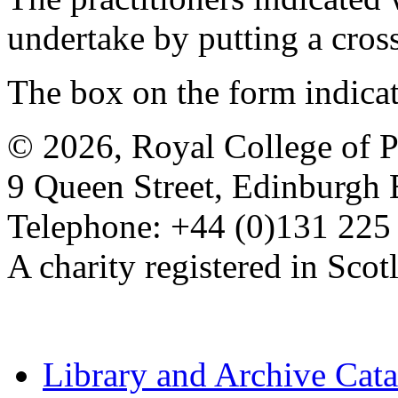
undertake by putting a cros
The box on the form indica
© 2026, Royal College of P
9 Queen Street, Edinburgh
Telephone: +44 (0)131 225
A charity registered in Sc
Library and Archive Cat