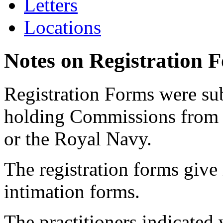
Letters
Locations
Notes on Registration 
Registration Forms were sub
holding Commissions from
or the Royal Navy.
The registration forms give
intimation forms.
The practitioners indicated 