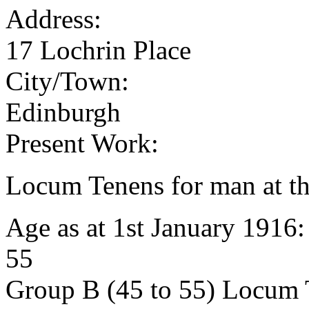
Address:
17 Lochrin Place
City/Town:
Edinburgh
Present Work:
Locum Tenens for man at th
Age as at 1st January 1916
55
Group B (45 to 55) Locum