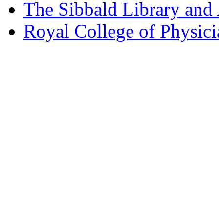
The Sibbald Library and
Royal College of Physic