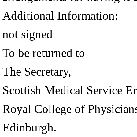
Additional Information:
not signed
To be returned to
The Secretary,
Scottish Medical Service 
Royal College of Physician
Edinburgh.