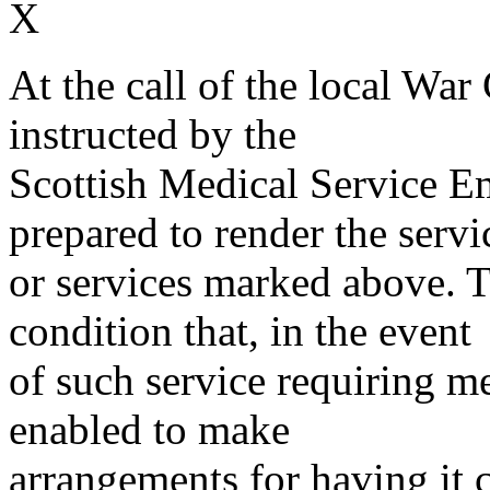
X
At the call of the local War
instructed by the
Scottish Medical Service 
prepared to render the servi
or services marked above. Th
condition that, in the event
of such service requiring m
enabled to make
arrangements for having it 