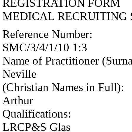
REGISTRATION FORM
MEDICAL RECRUITING 
Reference Number:
SMC/3/4/1/10 1:3
Name of Practitioner (Surn
Neville
(Christian Names in Full):
Arthur
Qualifications:
LRCP&S Glas