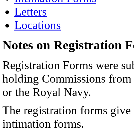
Letters
Locations
Notes on Registration 
Registration Forms were sub
holding Commissions from
or the Royal Navy.
The registration forms give
intimation forms.