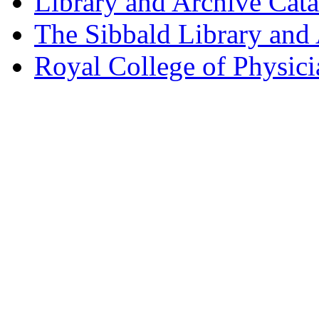
Library and Archive Cat
The Sibbald Library and
Royal College of Physic