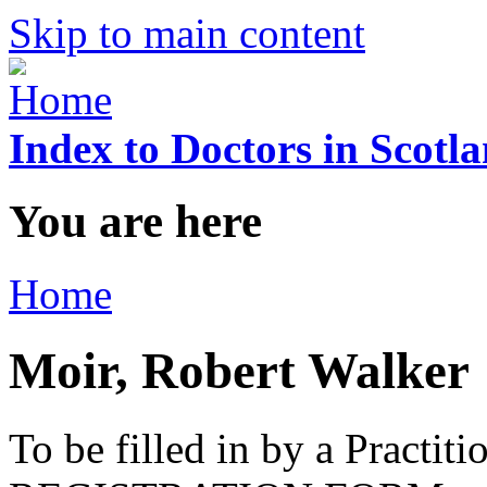
Skip to main content
Index to Doctors in Scotl
You are here
Home
Moir, Robert Walker
To be filled in by a Practi