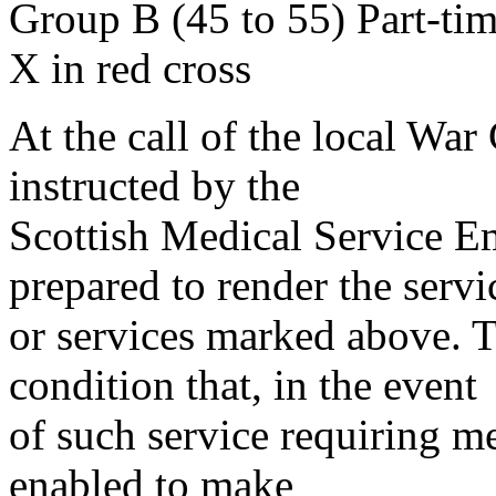
Group B (45 to 55) Part-ti
X in red cross
At the call of the local War
instructed by the
Scottish Medical Service 
prepared to render the servi
or services marked above. Th
condition that, in the event
of such service requiring m
enabled to make