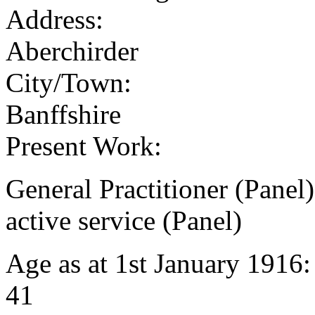
Address:
Aberchirder
City/Town:
Banffshire
Present Work:
General Practitioner (Panel
active service (Panel)
Age as at 1st January 1916
41