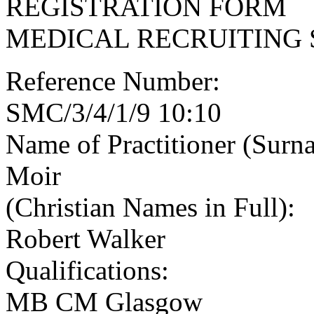
REGISTRATION FORM
MEDICAL RECRUITING 
Reference Number:
SMC/3/4/1/9 10:10
Name of Practitioner (Surn
Moir
(Christian Names in Full):
Robert Walker
Qualifications:
MB CM Glasgow