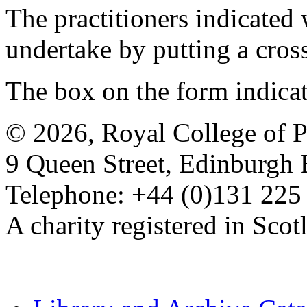
The practitioners indicated 
undertake by putting a cros
The box on the form indica
© 2026, Royal College of P
9 Queen Street, Edinburgh
Telephone: +44 (0)131 225
A charity registered in Sc