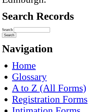
Search Records
Search
Navigation
Home
Glossary
A to Z (All Forms)
Registration Forms
Intimation Forms