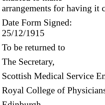
arrangements for having it 
Date Form Signed:
25/12/1915
To be returned to
The Secretary,
Scottish Medical Service 
Royal College of Physician
Edinburgh.