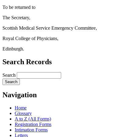
To be returned to
The Secretary,
Scottish Medical Service Emergency Committee,
Royal College of Physicians,
Edinburgh.
Search Records
Search
Navigation
Home
Glossary
A to Z (All Forms)
Registration Forms
Intimation Forms
Letters