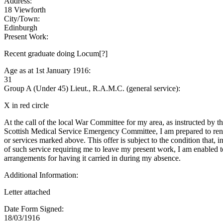
Address:
18 Viewforth
City/Town:
Edinburgh
Present Work:
Recent graduate doing Locum[?]
Age as at 1st January 1916:
31
Group A (Under 45) Lieut., R.A.M.C. (general service):
X in red circle
At the call of the local War Committee for my area, as instructed by t
Scottish Medical Service Emergency Committee, I am prepared to rend
or services marked above. This offer is subject to the condition that, i
of such service requiring me to leave my present work, I am enabled 
arrangements for having it carried in during my absence.
Additional Information:
Letter attached
Date Form Signed:
18/03/1916