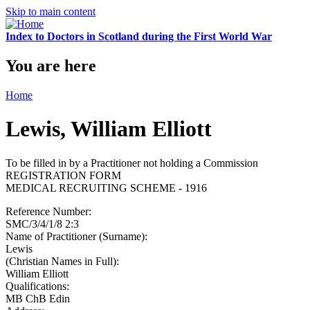
Skip to main content
Index to Doctors in Scotland during the First World War
You are here
Home
Lewis, William Elliott
To be filled in by a Practitioner not holding a Commission
REGISTRATION FORM
MEDICAL RECRUITING SCHEME - 1916
Reference Number:
SMC/3/4/1/8 2:3
Name of Practitioner (Surname):
Lewis
(Christian Names in Full):
William Elliott
Qualifications:
MB ChB Edin