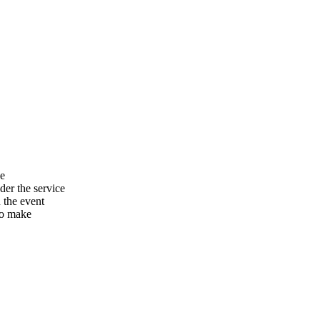
he
er the service
n the event
to make