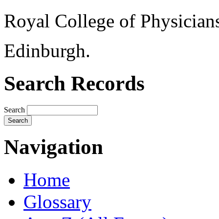
Royal College of Physician
Edinburgh.
Search Records
Search
Navigation
Home
Glossary