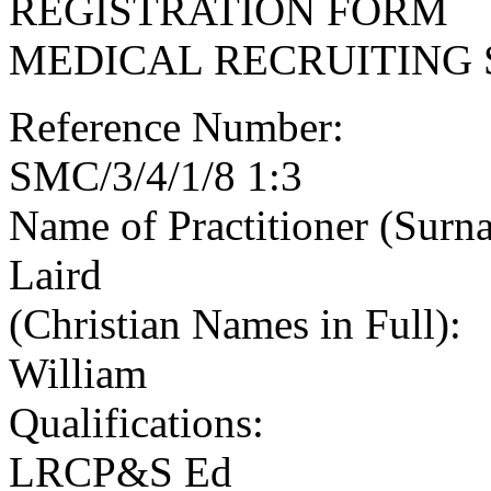
REGISTRATION FORM
MEDICAL RECRUITING 
Reference Number:
SMC/3/4/1/8 1:3
Name of Practitioner (Surn
Laird
(Christian Names in Full):
William
Qualifications:
LRCP&S Ed