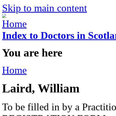
Skip to main content
Index to Doctors in Scotl
You are here
Home
Laird, William
To be filled in by a Practi