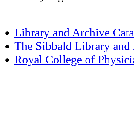
Library and Archive Cat
The Sibbald Library and
Royal College of Physic