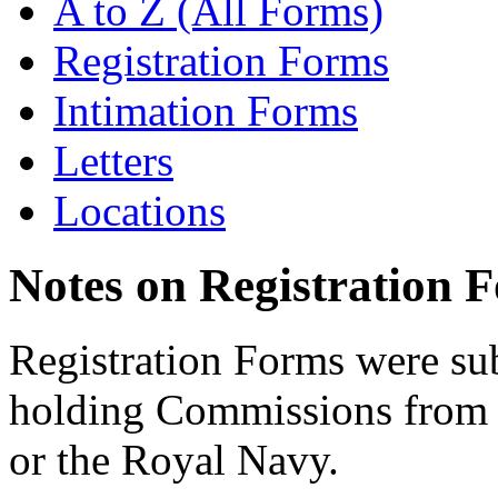
A to Z (All Forms)
Registration Forms
Intimation Forms
Letters
Locations
Notes on Registration 
Registration Forms were sub
holding Commissions from
or the Royal Navy.