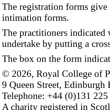
The registration forms give
intimation forms.
The practitioners indicated 
undertake by putting a cros
The box on the form indica
© 2026, Royal College of P
9 Queen Street, Edinburgh
Telephone: +44 (0)131 225
A charity registered in Sc