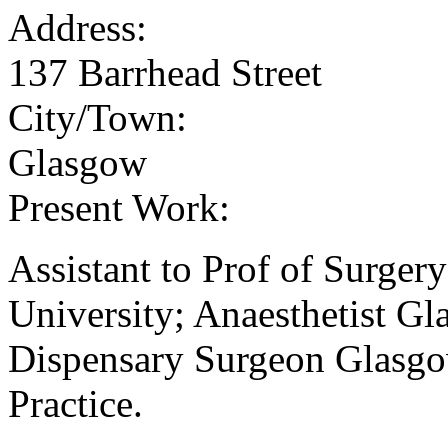
Address:
137 Barrhead Street
City/Town:
Glasgow
Present Work:
Assistant to Prof of Surge
University; Anaesthetist Gl
Dispensary Surgeon Glasgo
Practice.