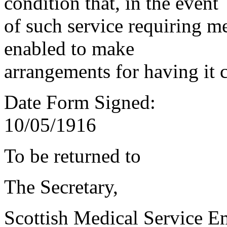
condition that, in the event
of such service requiring m
enabled to make
arrangements for having it 
Date Form Signed:
10/05/1916
To be returned to
The Secretary,
Scottish Medical Service 