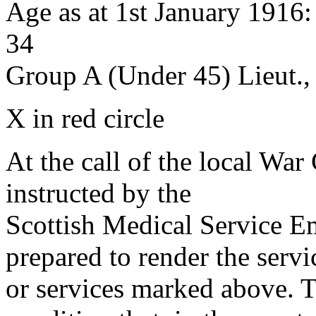
Age as at 1st January 1916
34
Group A (Under 45) Lieut.,
X in red circle
At the call of the local War
instructed by the
Scottish Medical Service 
prepared to render the servi
or services marked above. Th