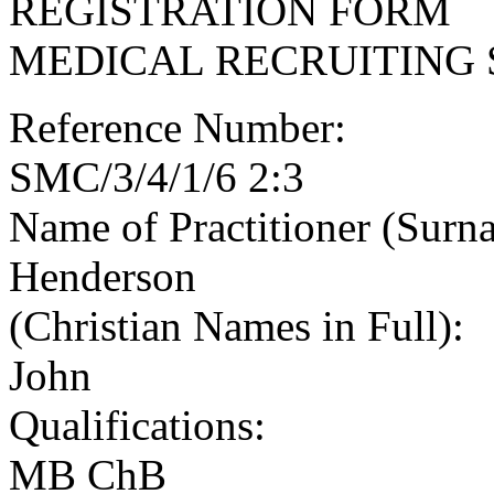
REGISTRATION FORM
MEDICAL RECRUITING 
Reference Number:
SMC/3/4/1/6 2:3
Name of Practitioner (Surn
Henderson
(Christian Names in Full):
John
Qualifications:
MB ChB