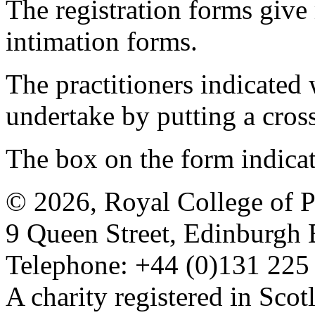
The registration forms give
intimation forms.
The practitioners indicated 
undertake by putting a cros
The box on the form indica
© 2026, Royal College of P
9 Queen Street, Edinburgh
Telephone: +44 (0)131 225
A charity registered in Sc