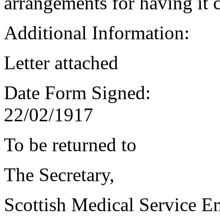
arrangements for having it 
Additional Information:
Letter attached
Date Form Signed:
22/02/1917
To be returned to
The Secretary,
Scottish Medical Service 