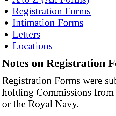
Registration Forms
Intimation Forms
Letters
Locations
Notes on Registration 
Registration Forms were sub
holding Commissions from
or the Royal Navy.