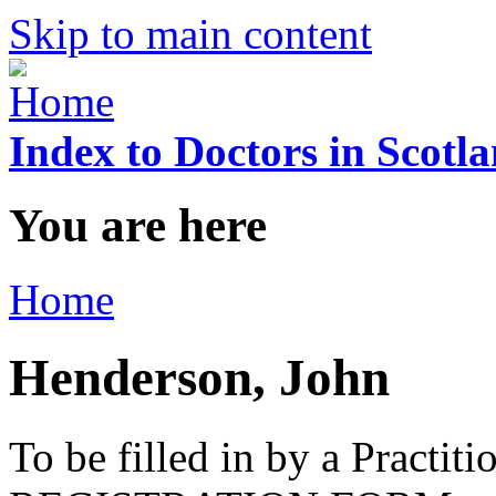
Skip to main content
Index to Doctors in Scotl
You are here
Home
Henderson, John
To be filled in by a Practi