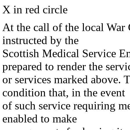
X in red circle
At the call of the local War
instructed by the
Scottish Medical Service 
prepared to render the servi
or services marked above. Th
condition that, in the event
of such service requiring m
enabled to make