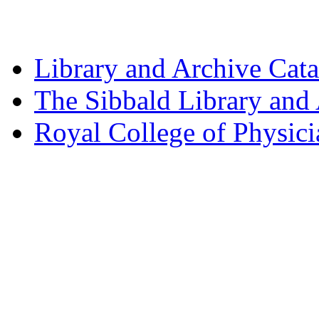
Library and Archive Cat
The Sibbald Library and
Royal College of Physic