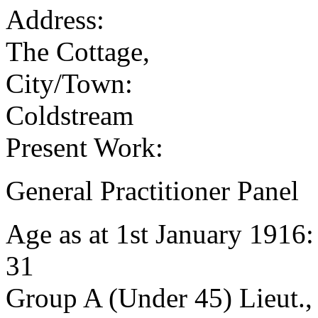
Address:
The Cottage,
City/Town:
Coldstream
Present Work:
General Practitioner Panel
Age as at 1st January 1916
31
Group A (Under 45) Lieut.,