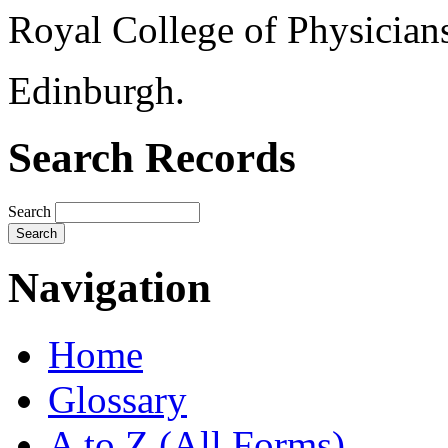
Royal College of Physician
Edinburgh.
Search Records
Search
Navigation
Home
Glossary
A to Z (All Forms)