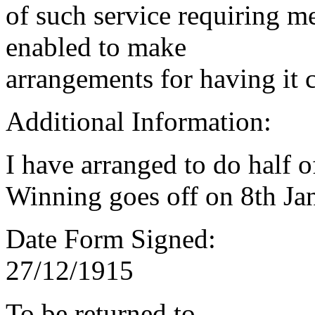
of such service requiring m
enabled to make
arrangements for having it 
Additional Information:
I have arranged to do half 
Winning goes off on 8th Jan
Date Form Signed:
27/12/1915
To be returned to