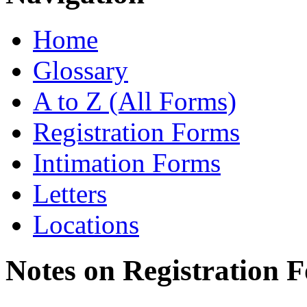
Home
Glossary
A to Z (All Forms)
Registration Forms
Intimation Forms
Letters
Locations
Notes on Registration 