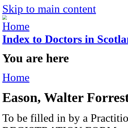
Skip to main content
Index to Doctors in Scotl
You are here
Home
Eason, Walter Forres
To be filled in by a Practi