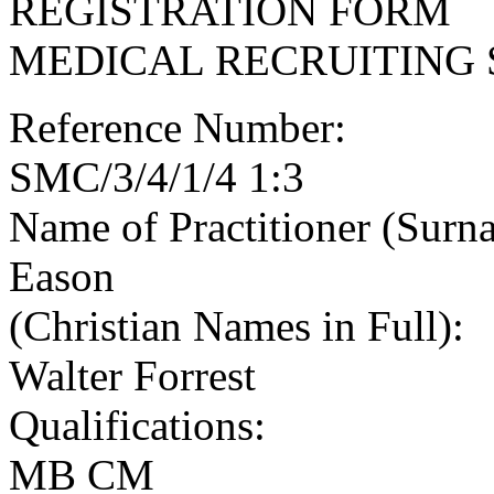
REGISTRATION FORM
MEDICAL RECRUITING 
Reference Number:
SMC/3/4/1/4 1:3
Name of Practitioner (Surn
Eason
(Christian Names in Full):
Walter Forrest
Qualifications:
MB CM