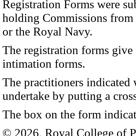
Registration Forms were sub
holding Commissions from
or the Royal Navy.
The registration forms give
intimation forms.
The practitioners indicated 
undertake by putting a cros
The box on the form indica
© 2026, Royal College of P