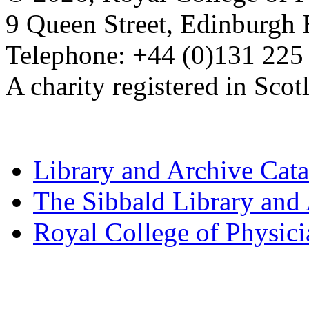
9 Queen Street, Edinburgh
Telephone: +44 (0)131 225
A charity registered in Sc
Library and Archive Cat
The Sibbald Library and
Royal College of Physic