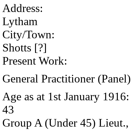
Address:
Lytham
City/Town:
Shotts [?]
Present Work:
General Practitioner (Panel)
Age as at 1st January 1916
43
Group A (Under 45) Lieut.,