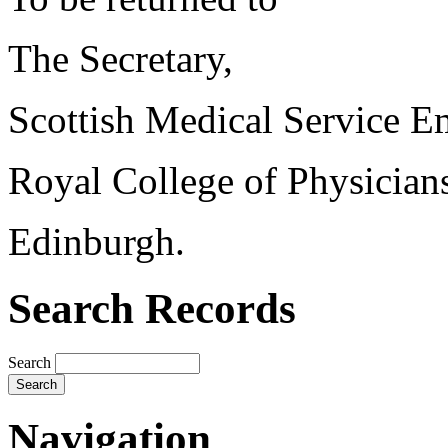
The Secretary,
Scottish Medical Service 
Royal College of Physician
Edinburgh.
Search Records
Search
Navigation