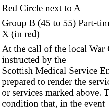
Red Circle next to A
Group B (45 to 55) Part-ti
X (in red)
At the call of the local War
instructed by the
Scottish Medical Service 
prepared to render the servi
or services marked above. Th
condition that, in the event