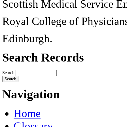
Scottish Medical Service 
Royal College of Physician
Edinburgh.
Search Records
Search
Navigation
Home
Glossary