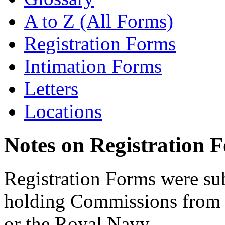
A to Z (All Forms)
Registration Forms
Intimation Forms
Letters
Locations
Notes on Registration 
Registration Forms were sub
holding Commissions from
or the Royal Navy.