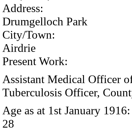
Address:
Drumgelloch Park
City/Town:
Airdrie
Present Work:
Assistant Medical Officer o
Tuberculosis Officer, Coun
Age as at 1st January 1916
28