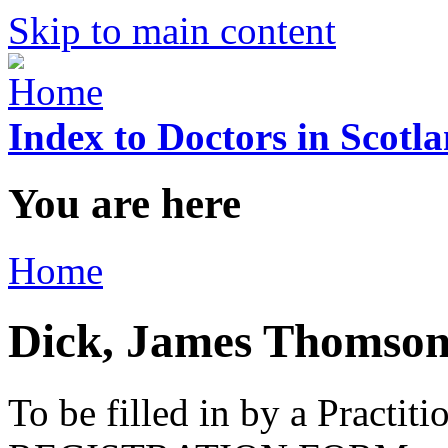
Skip to main content
Index to Doctors in Scotl
You are here
Home
Dick, James Thomso
To be filled in by a Practi