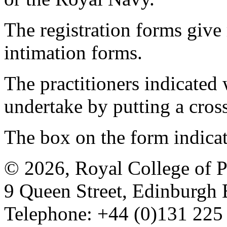
The registration forms give
intimation forms.
The practitioners indicated 
undertake by putting a cros
The box on the form indica
© 2026, Royal College of P
9 Queen Street, Edinburgh
Telephone: +44 (0)131 225