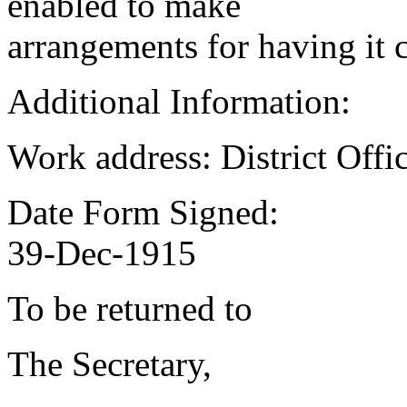
enabled to make
arrangements for having it 
Additional Information:
Work address: District Offi
Date Form Signed:
39-Dec-1915
To be returned to
The Secretary,