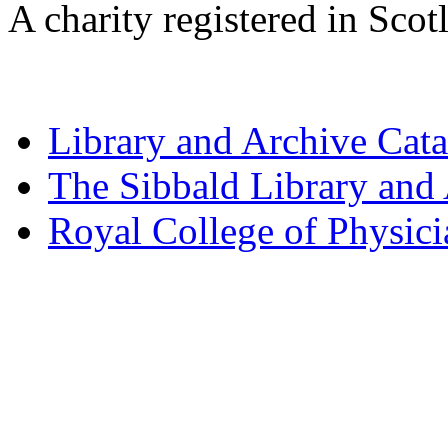
A charity registered in Sc
Library and Archive Cat
The Sibbald Library and
Royal College of Physic