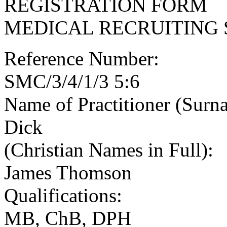
REGISTRATION FORM
MEDICAL RECRUITING 
Reference Number:
SMC/3/4/1/3 5:6
Name of Practitioner (Surn
Dick
(Christian Names in Full):
James Thomson
Qualifications:
MB, ChB, DPH