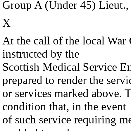
Group A (Under 45) Lieut.,
X
At the call of the local War
instructed by the
Scottish Medical Service 
prepared to render the servi
or services marked above. Th
condition that, in the event
of such service requiring m