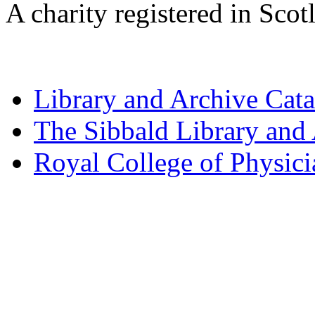
A charity registered in Sc
Library and Archive Cat
The Sibbald Library and
Royal College of Physic