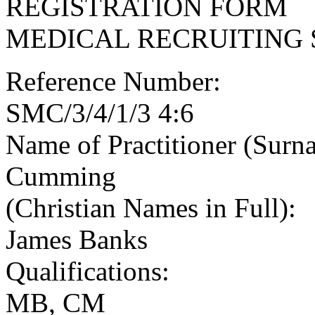
REGISTRATION FORM
MEDICAL RECRUITING 
Reference Number:
SMC/3/4/1/3 4:6
Name of Practitioner (Surn
Cumming
(Christian Names in Full):
James Banks
Qualifications:
MB, CM