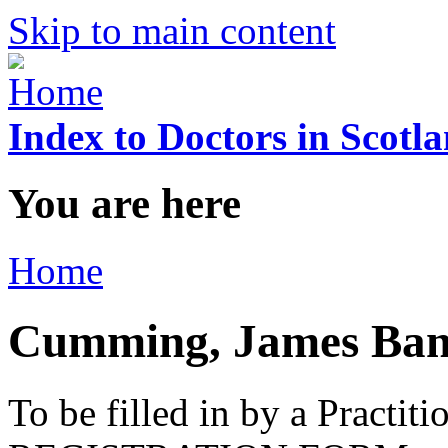
Skip to main content
Index to Doctors in Scotl
You are here
Home
Cumming, James Ban
To be filled in by a Practi