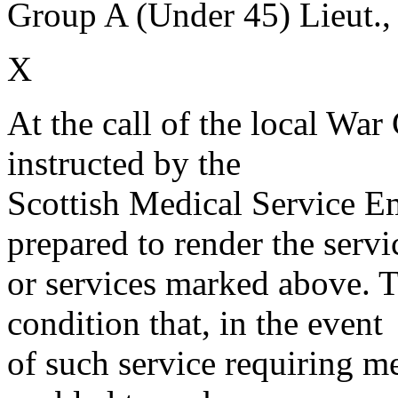
Group A (Under 45) Lieut.,
X
At the call of the local War
instructed by the
Scottish Medical Service 
prepared to render the servi
or services marked above. Th
condition that, in the event
of such service requiring m