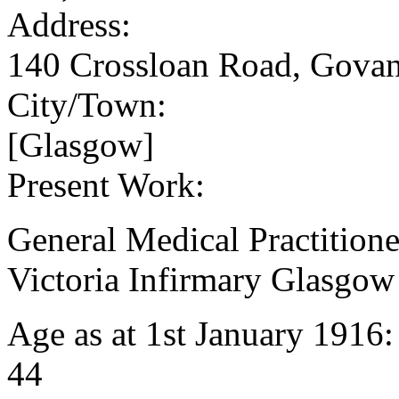
Address:
140 Crossloan Road, Gova
City/Town:
[Glasgow]
Present Work:
General Medical Practitione
Victoria Infirmary Glasgow
Age as at 1st January 1916
44