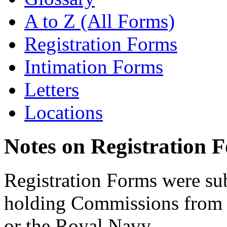
A to Z (All Forms)
Registration Forms
Intimation Forms
Letters
Locations
Notes on Registration 
Registration Forms were sub
holding Commissions from
or the Royal Navy.