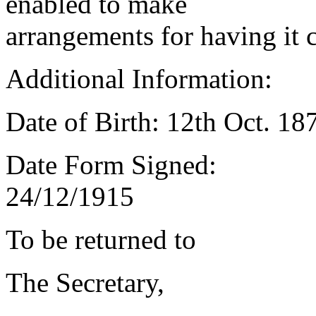
enabled to make
arrangements for having it 
Additional Information:
Date of Birth: 12th Oct. 18
Date Form Signed:
24/12/1915
To be returned to
The Secretary,