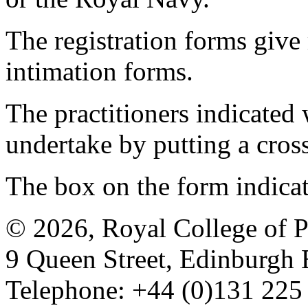
The registration forms give
intimation forms.
The practitioners indicated 
undertake by putting a cros
The box on the form indica
© 2026, Royal College of P
9 Queen Street, Edinburgh
Telephone: +44 (0)131 225