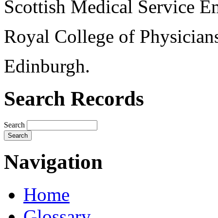
Scottish Medical Service 
Royal College of Physician
Edinburgh.
Search Records
Search
Navigation
Home
Glossary