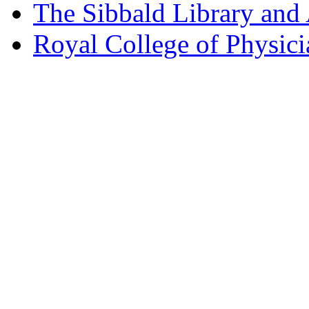
The Sibbald Library and
Royal College of Physic