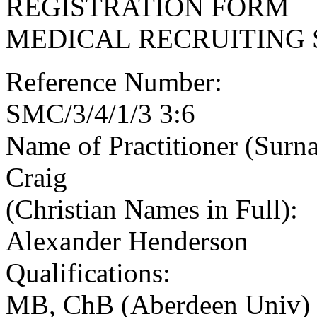
REGISTRATION FORM
MEDICAL RECRUITING 
Reference Number:
SMC/3/4/1/3 3:6
Name of Practitioner (Surn
Craig
(Christian Names in Full):
Alexander Henderson
Qualifications:
MB, ChB (Aberdeen Univ)