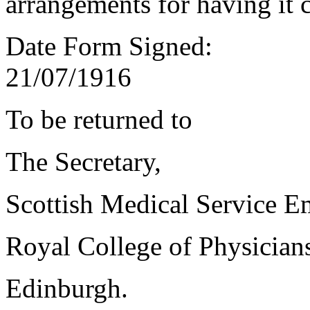
arrangements for having it 
Date Form Signed:
21/07/1916
To be returned to
The Secretary,
Scottish Medical Service 
Royal College of Physician
Edinburgh.