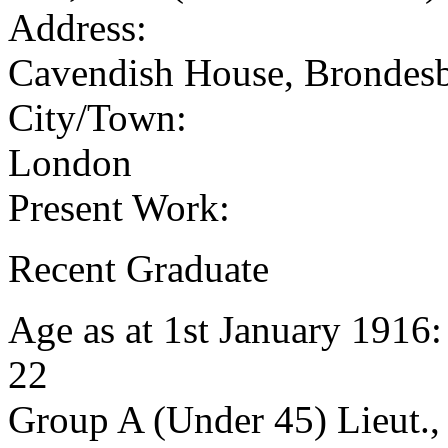
Address:
Cavendish House, Brondes
City/Town:
London
Present Work:
Recent Graduate
Age as at 1st January 1916
22
Group A (Under 45) Lieut.,