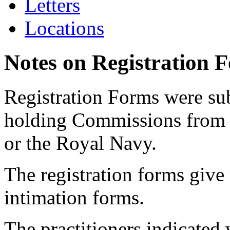
Letters
Locations
Notes on Registration 
Registration Forms were sub
holding Commissions from
or the Royal Navy.
The registration forms give
intimation forms.
The practitioners indicated 