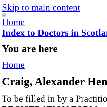
Skip to main content
Index to Doctors in Scotl
You are here
Home
Craig, Alexander He
To be filled in by a Practi