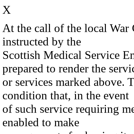
X
At the call of the local War
instructed by the
Scottish Medical Service 
prepared to render the servi
or services marked above. Th
condition that, in the event
of such service requiring m
enabled to make