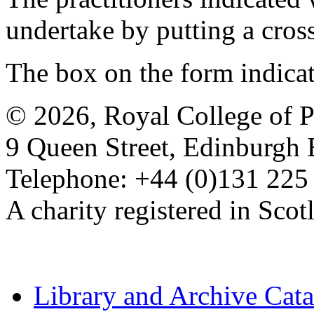
undertake by putting a cros
The box on the form indica
© 2026, Royal College of P
9 Queen Street, Edinburgh
Telephone: +44 (0)131 225
A charity registered in Sc
Library and Archive Cat