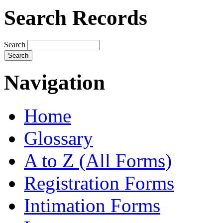
Search Records
Search
Navigation
Home
Glossary
A to Z (All Forms)
Registration Forms
Intimation Forms