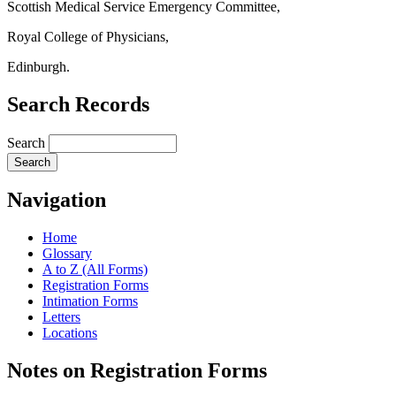
Scottish Medical Service Emergency Committee,
Royal College of Physicians,
Edinburgh.
Search Records
Search
Navigation
Home
Glossary
A to Z (All Forms)
Registration Forms
Intimation Forms
Letters
Locations
Notes on Registration Forms