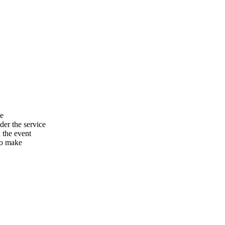
he
er the service
n the event
to make