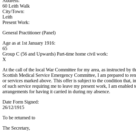
Address:
60 Leith Walk
City/Town:
Leith
Present Work:
General Practitioner (Panel)
Age as at 1st January 1916:
65
Group C (56 and Upwards) Part-time home civil work:
X
At the call of the local War Committee for my area, as instructed by t
Scottish Medical Service Emergency Committee, I am prepared to rend
or services marked above. This offer is subject to the condition that, i
of such service requiring me to leave my present work, I am enabled 
arrangements for having it carried in during my absence.
Date Form Signed:
26/12/1915
To be returned to
The Secretary,