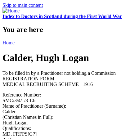
Skip to main content
Index to Doctors in Scotland during the First World War
You are here
Home
Calder, Hugh Logan
To be filled in by a Practitioner not holding a Commission
REGISTRATION FORM
MEDICAL RECRUITING SCHEME - 1916
Reference Number:
SMC/3/4/1/3 1:6
Name of Practitioner (Surname):
Calder
(Christian Names in Full):
Hugh Logan
Qualifications:
MD, FRFPS[G?]