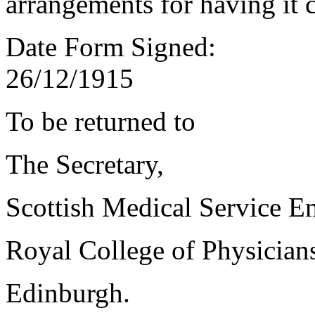
arrangements for having it 
Date Form Signed:
26/12/1915
To be returned to
The Secretary,
Scottish Medical Service 
Royal College of Physician
Edinburgh.