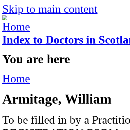
Skip to main content
Index to Doctors in Scotl
You are here
Home
Armitage, William
To be filled in by a Practi