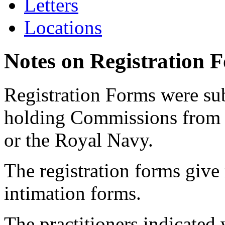
Letters
Locations
Notes on Registration 
Registration Forms were sub
holding Commissions from
or the Royal Navy.
The registration forms give
intimation forms.
The practitioners indicated 