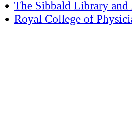
The Sibbald Library and
Royal College of Physic