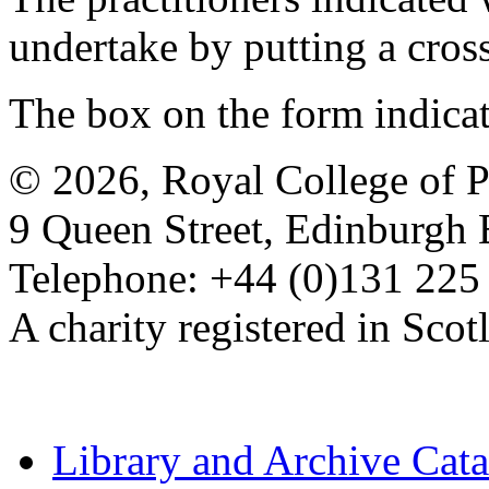
undertake by putting a cros
The box on the form indica
© 2026, Royal College of P
9 Queen Street, Edinburgh
Telephone: +44 (0)131 225
A charity registered in Sc
Library and Archive Cat