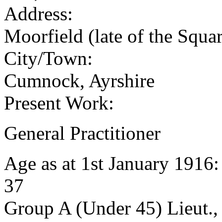
Address:
Moorfield (late of the Squ
City/Town:
Cumnock, Ayrshire
Present Work:
General Practitioner
Age as at 1st January 1916
37
Group A (Under 45) Lieut.,