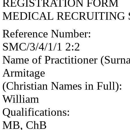
REGISTRATION FORM
MEDICAL RECRUITING 
Reference Number:
SMC/3/4/1/1 2:2
Name of Practitioner (Surn
Armitage
(Christian Names in Full):
William
Qualifications:
MB, ChB