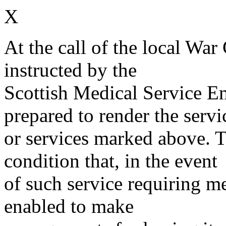
X
At the call of the local War
instructed by the
Scottish Medical Service 
prepared to render the servi
or services marked above. Th
condition that, in the event
of such service requiring m
enabled to make