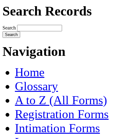
Search Records
Search
Navigation
Home
Glossary
A to Z (All Forms)
Registration Forms
Intimation Forms