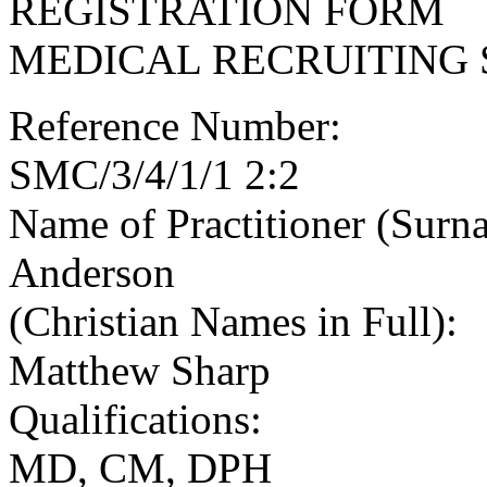
REGISTRATION FORM
MEDICAL RECRUITING 
Reference Number:
SMC/3/4/1/1 2:2
Name of Practitioner (Surn
Anderson
(Christian Names in Full):
Matthew Sharp
Qualifications:
MD, CM, DPH