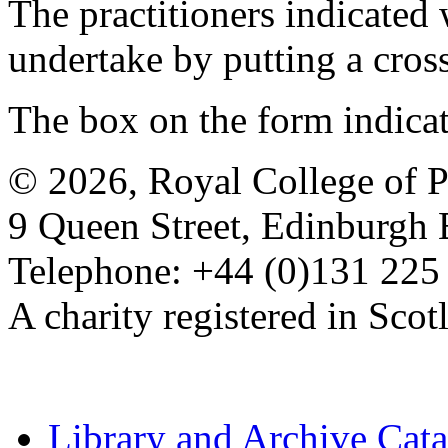
The practitioners indicated 
undertake by putting a cros
The box on the form indica
© 2026, Royal College of P
9 Queen Street, Edinburgh
Telephone: +44 (0)131 225
A charity registered in Sc
Library and Archive Cat