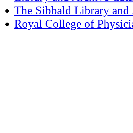
The Sibbald Library and
Royal College of Physic