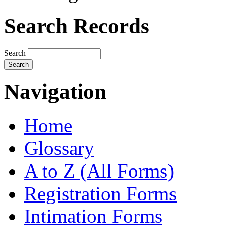
Search Records
Search
Navigation
Home
Glossary
A to Z (All Forms)
Registration Forms
Intimation Forms