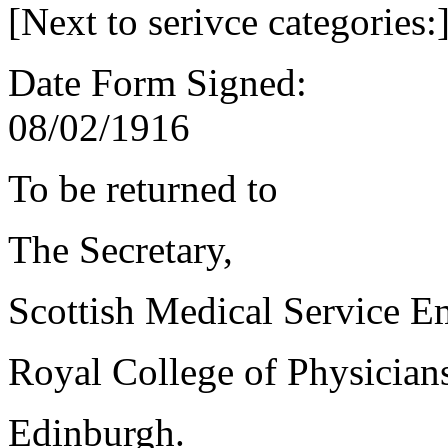
[Next to serivce categories:
Date Form Signed:
08/02/1916
To be returned to
The Secretary,
Scottish Medical Service 
Royal College of Physician
Edinburgh.