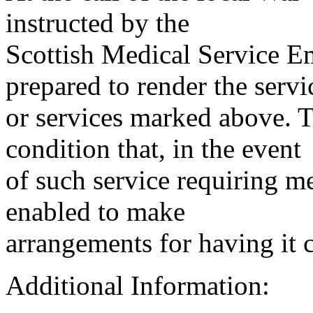
instructed by the
Scottish Medical Service 
prepared to render the servi
or services marked above. Th
condition that, in the event
of such service requiring m
enabled to make
arrangements for having it 
Additional Information: