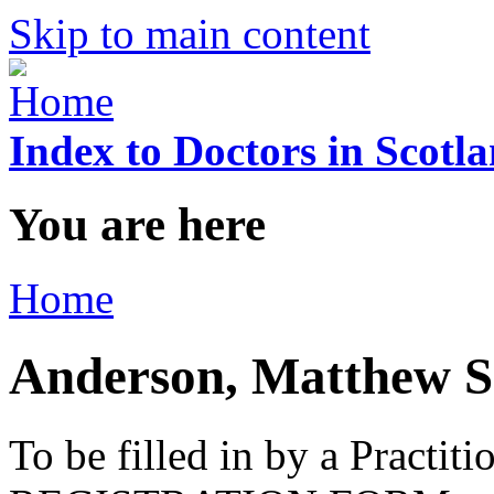
Skip to main content
Index to Doctors in Scotl
You are here
Home
Anderson, Matthew 
To be filled in by a Practi