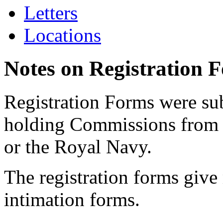
Letters
Locations
Notes on Registration 
Registration Forms were sub
holding Commissions from
or the Royal Navy.
The registration forms give
intimation forms.