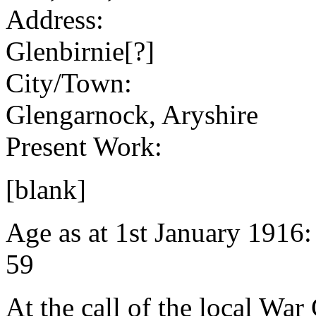
Address:
Glenbirnie[?]
City/Town:
Glengarnock, Aryshire
Present Work:
[blank]
Age as at 1st January 1916
59
At the call of the local War