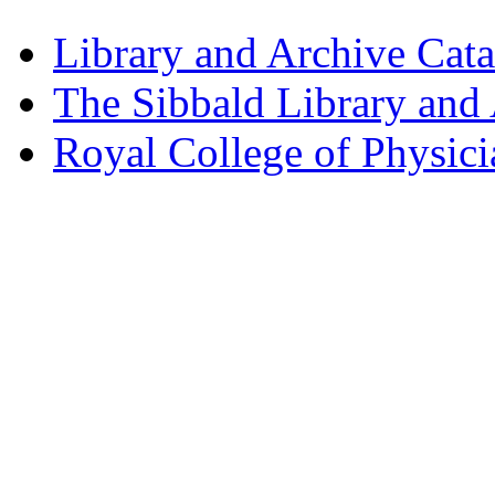
Library and Archive Cat
The Sibbald Library and
Royal College of Physic