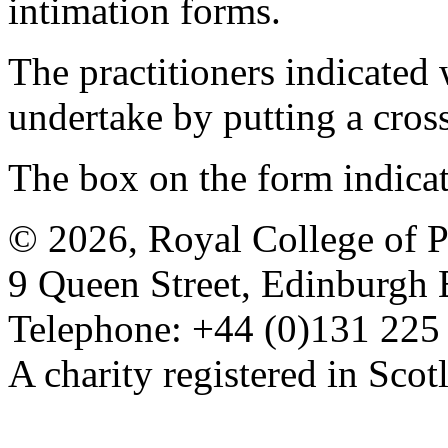
intimation forms.
The practitioners indicated 
undertake by putting a cros
The box on the form indica
© 2026, Royal College of P
9 Queen Street, Edinburgh
Telephone: +44 (0)131 225
A charity registered in Sc