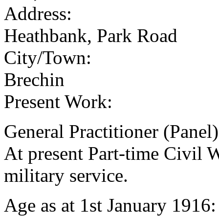
Address:
Heathbank, Park Road
City/Town:
Brechin
Present Work:
General Practitioner (Panel
At present Part-time Civil 
military service.
Age as at 1st January 1916