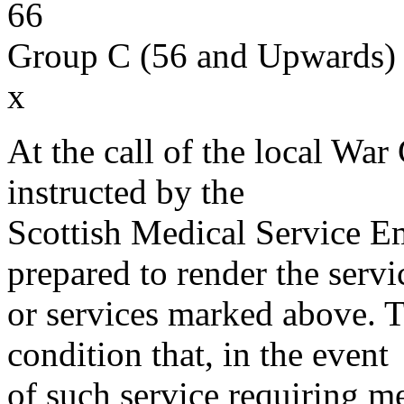
66
Group C (56 and Upwards) 
x
At the call of the local War
instructed by the
Scottish Medical Service 
prepared to render the servi
or services marked above. Th
condition that, in the event
of such service requiring m