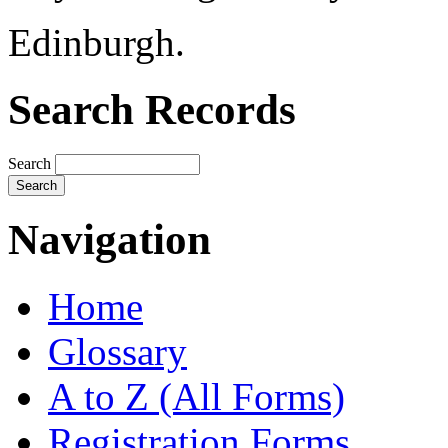
Edinburgh.
Search Records
Search
Navigation
Home
Glossary
A to Z (All Forms)
Registration Forms