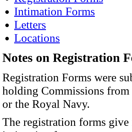
Intimation Forms
Letters
Locations
Notes on Registration 
Registration Forms were sub
holding Commissions from
or the Royal Navy.
The registration forms give