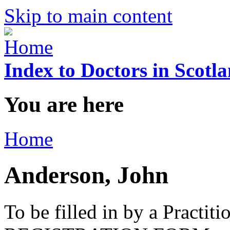
Skip to main content
Index to Doctors in Scotl
You are here
Home
Anderson, John
To be filled in by a Practi