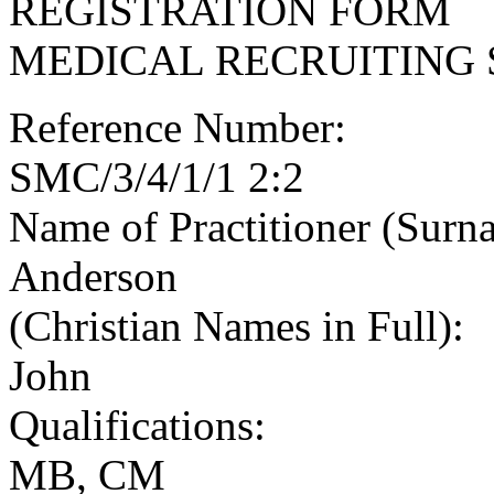
REGISTRATION FORM
MEDICAL RECRUITING 
Reference Number:
SMC/3/4/1/1 2:2
Name of Practitioner (Surn
Anderson
(Christian Names in Full):
John
Qualifications:
MB, CM