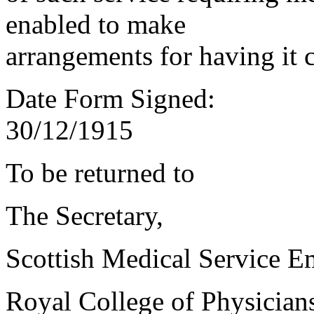
enabled to make
arrangements for having it 
Date Form Signed:
30/12/1915
To be returned to
The Secretary,
Scottish Medical Service 
Royal College of Physician