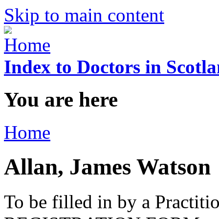
Skip to main content
Index to Doctors in Scotl
You are here
Home
Allan, James Watson
To be filled in by a Practi