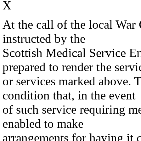
X
At the call of the local War
instructed by the
Scottish Medical Service 
prepared to render the servi
or services marked above. Th
condition that, in the event
of such service requiring m
enabled to make
arrangements for having it 