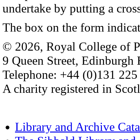
undertake by putting a cros
The box on the form indica
© 2026, Royal College of P
9 Queen Street, Edinburgh
Telephone: +44 (0)131 225
A charity registered in Sc
Library and Archive Cat