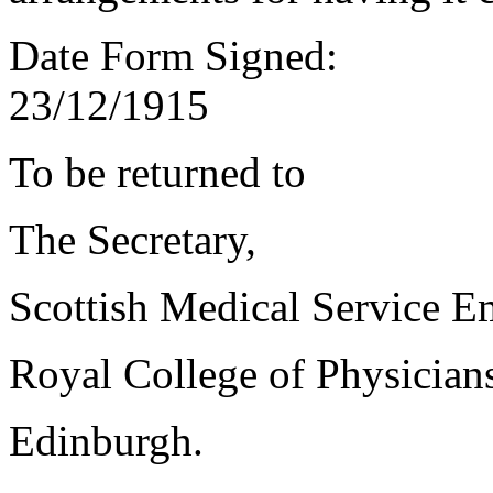
Date Form Signed:
23/12/1915
To be returned to
The Secretary,
Scottish Medical Service 
Royal College of Physician
Edinburgh.