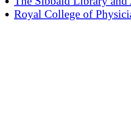
The Sibbald Library and
Royal College of Physic