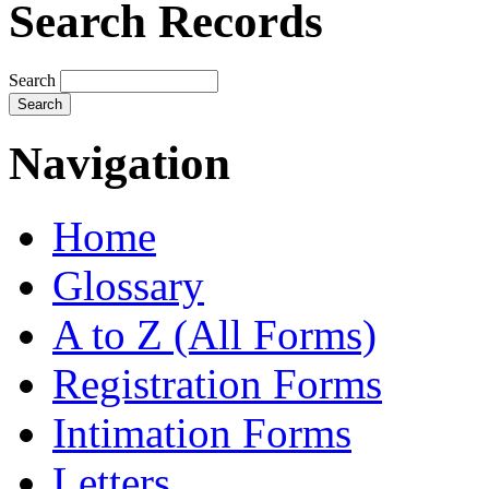
Search Records
Search
Navigation
Home
Glossary
A to Z (All Forms)
Registration Forms
Intimation Forms
Letters