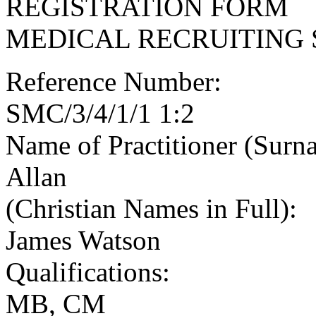
REGISTRATION FORM
MEDICAL RECRUITING 
Reference Number:
SMC/3/4/1/1 1:2
Name of Practitioner (Surn
Allan
(Christian Names in Full):
James Watson
Qualifications:
MB, CM