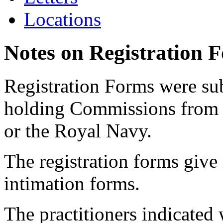
Locations
Notes on Registration 
Registration Forms were sub
holding Commissions from
or the Royal Navy.
The registration forms give
intimation forms.
The practitioners indicated 