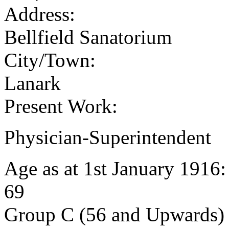
Address:
Bellfield Sanatorium
City/Town:
Lanark
Present Work:
Physician-Superintendent
Age as at 1st January 1916
69
Group C (56 and Upwards) 