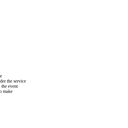
he
er the service
n the event
to make