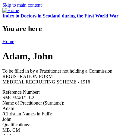
Skip to main content
Index to Doctors in Scotland during the First World War
You are here
Home
Adam, John
To be filled in by a Practitioner not holding a Commission
REGISTRATION FORM
MEDICAL RECRUITING SCHEME - 1916
Reference Number:
SMC/3/4/1/1 1:2
Name of Practitioner (Surname):
Adam
(Christian Names in Full):
John
Qualifications:
MB, CM