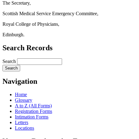
The Secretary,
Scottish Medical Service Emergency Committee,
Royal College of Physicians,
Edinburgh.
Search Records
Search
Navigation
Home
Glossary
A to Z (All Forms)
Registration Forms
Intimation Forms
Letters
Locations