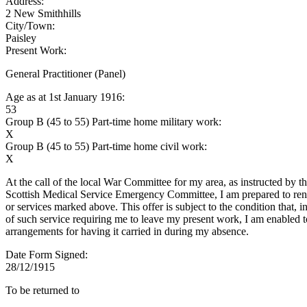
Address:
2 New Smithhills
City/Town:
Paisley
Present Work:
General Practitioner (Panel)
Age as at 1st January 1916:
53
Group B (45 to 55) Part-time home military work:
X
Group B (45 to 55) Part-time home civil work:
X
At the call of the local War Committee for my area, as instructed by t
Scottish Medical Service Emergency Committee, I am prepared to rend
or services marked above. This offer is subject to the condition that, i
of such service requiring me to leave my present work, I am enabled 
arrangements for having it carried in during my absence.
Date Form Signed:
28/12/1915
To be returned to