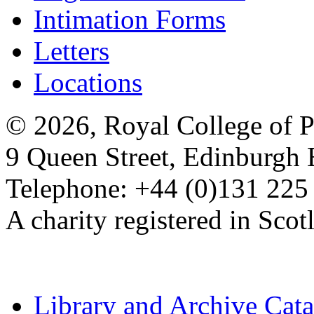
Intimation Forms
Letters
Locations
© 2026, Royal College of P
9 Queen Street, Edinburgh
Telephone: +44 (0)131 225
A charity registered in Sc
Library and Archive Cat