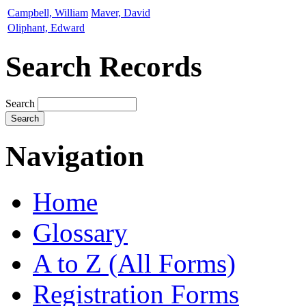
Campbell, William
Maver, David
Oliphant, Edward
Search Records
Search
Navigation
Home
Glossary
A to Z (All Forms)
Registration Forms