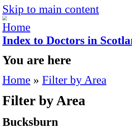
Skip to main content
Index to Doctors in Scotl
You are here
Home
»
Filter by Area
Filter by Area
Bucksburn