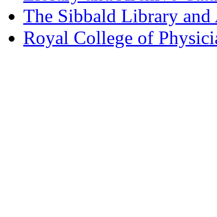
The Sibbald Library and
Royal College of Physic