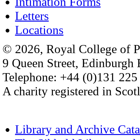
Intimation Forms
Letters
Locations
© 2026, Royal College of P
9 Queen Street, Edinburgh
Telephone: +44 (0)131 225
A charity registered in Sc
Library and Archive Cat