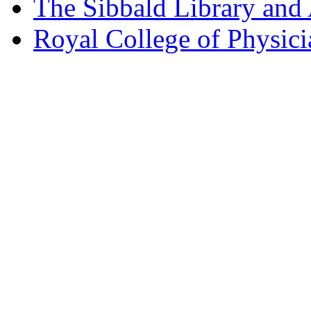
The Sibbald Library and
Royal College of Physic