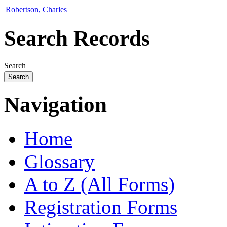
Robertson, Charles
Search Records
Search
Navigation
Home
Glossary
A to Z (All Forms)
Registration Forms