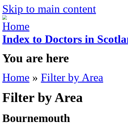
Skip to main content
Index to Doctors in Scotl
You are here
Home
»
Filter by Area
Filter by Area
Bournemouth