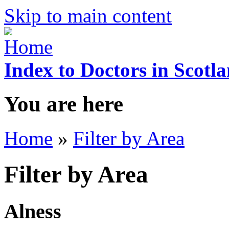
Skip to main content
Index to Doctors in Scotl
You are here
Home
»
Filter by Area
Filter by Area
Alness