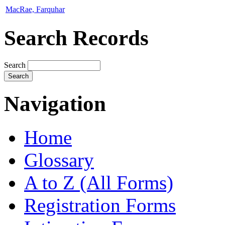
MacRae, Farquhar
Search Records
Search
Navigation
Home
Glossary
A to Z (All Forms)
Registration Forms