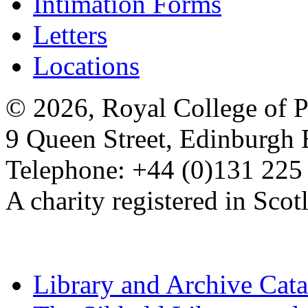
Intimation Forms
Letters
Locations
© 2026, Royal College of P
9 Queen Street, Edinburgh
Telephone: +44 (0)131 225
A charity registered in Sc
Library and Archive Cat