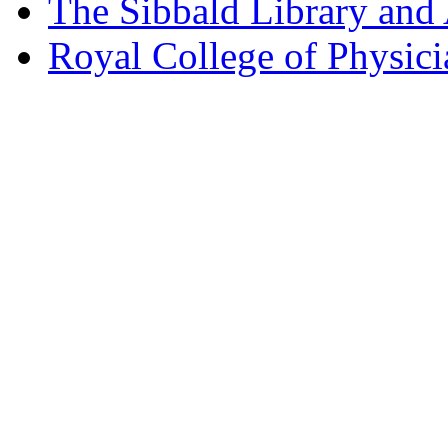
The Sibbald Library and
Royal College of Physic