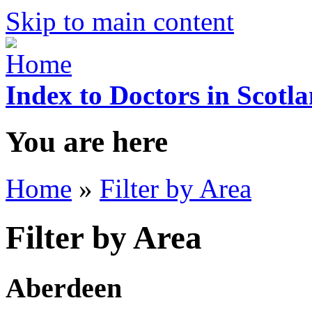
Skip to main content
Index to Doctors in Scotl
You are here
Home
»
Filter by Area
Filter by Area
Aberdeen