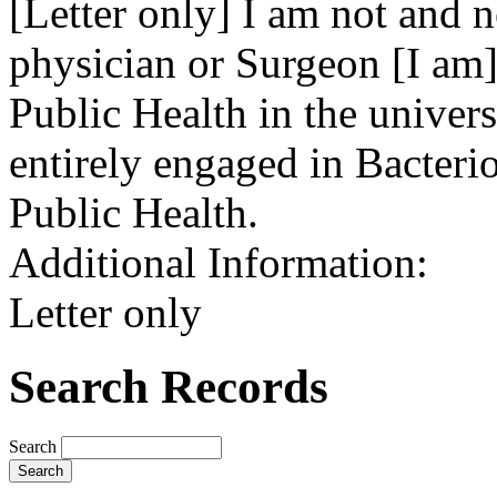
[Letter only] I am not and 
physician or Surgeon [I am] 
Public Health in the univer
entirely engaged in Bacteri
Public Health.
Additional Information:
Letter only
Search Records
Search