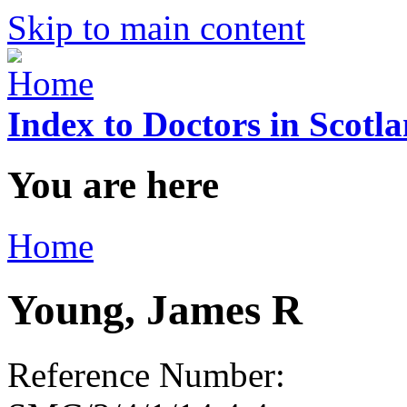
Skip to main content
Index to Doctors in Scotl
You are here
Home
Young, James R
Reference Number: