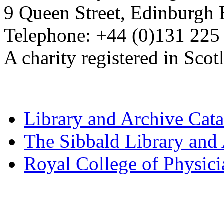
9 Queen Street, Edinburgh
Telephone: +44 (0)131 225
A charity registered in Sc
Library and Archive Cat
The Sibbald Library and
Royal College of Physic