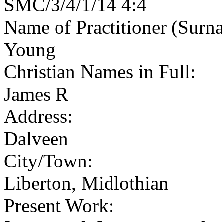
SMC/3/4/1/14 4:4
Name of Practitioner (Surn
Young
Christian Names in Full:
James R
Address:
Dalveen
City/Town:
Liberton, Midlothian
Present Work: