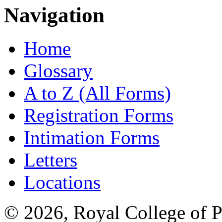
Navigation
Home
Glossary
A to Z (All Forms)
Registration Forms
Intimation Forms
Letters
Locations
© 2026, Royal College of P