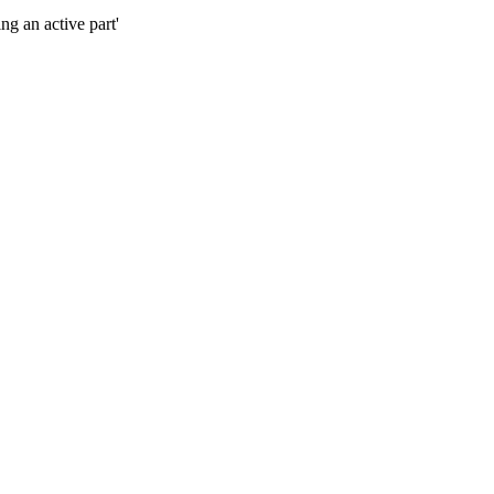
g an active part'