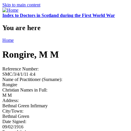
Skip to main content
Index to Doctors in Scotland during the First World War
You are here
Home
Rongire, M M
Reference Number:
SMC/3/4/1/11 4:4
Name of Practitioner (Surname):
Rongire
Christian Names in Full:
M M
Address:
Bethnal Green Infirmary
City/Town:
Bethnal Green
Date Signed:
09/02/1916