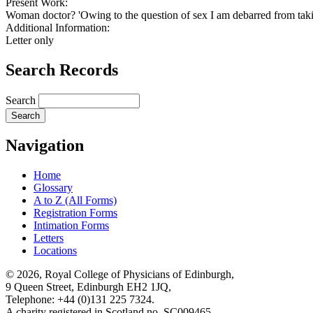
Present Work:
Woman doctor? 'Owing to the question of sex I am debarred from takin
Additional Information:
Letter only
Search Records
Search
Navigation
Home
Glossary
A to Z (All Forms)
Registration Forms
Intimation Forms
Letters
Locations
© 2026, Royal College of Physicians of Edinburgh,
9 Queen Street, Edinburgh EH2 1JQ,
Telephone: +44 (0)131 225 7324.
A charity registered in Scotland no. SC009465