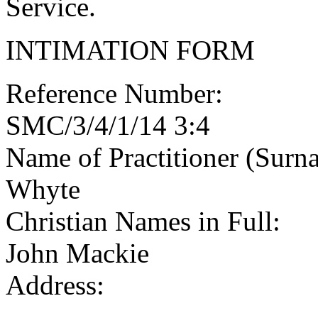
Service.
INTIMATION FORM
Reference Number:
SMC/3/4/1/14 3:4
Name of Practitioner (Surn
Whyte
Christian Names in Full:
John Mackie
Address: