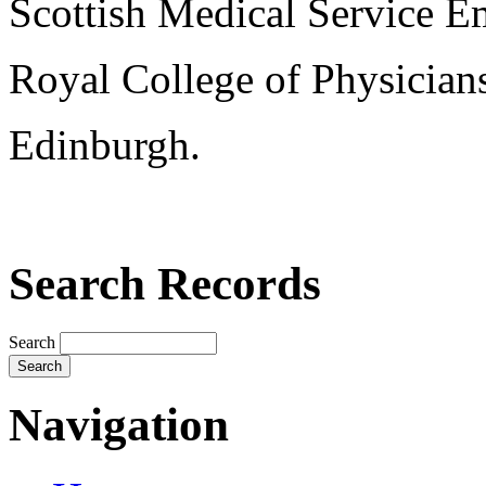
Scottish Medical Service 
Royal College of Physician
Edinburgh.
Search Records
Search
Navigation