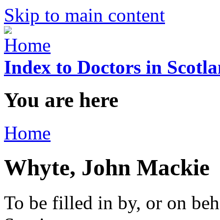
Skip to main content
Index to Doctors in Scotl
You are here
Home
Whyte, John Mackie
To be filled in by, or on beh