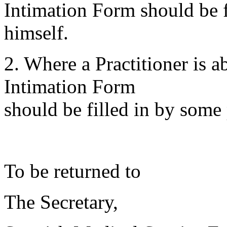
Intimation Form should be fi
himself.
2. Where a Practitioner is 
Intimation Form
should be filled in by some 
To be returned to
The Secretary,