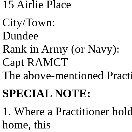
15 Airlie Place
City/Town:
Dundee
Rank in Army (or Navy):
Capt RAMCT
The above-mentioned Practit
SPECIAL NOTE:
1. Where a Practitioner hold
home, this