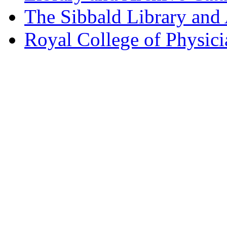
The Sibbald Library and
Royal College of Physic