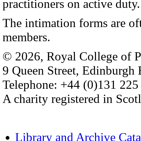
practitioners on active duty.
The intimation forms are of
members.
© 2026, Royal College of P
9 Queen Street, Edinburgh
Telephone: +44 (0)131 225
A charity registered in Sc
Library and Archive Cat