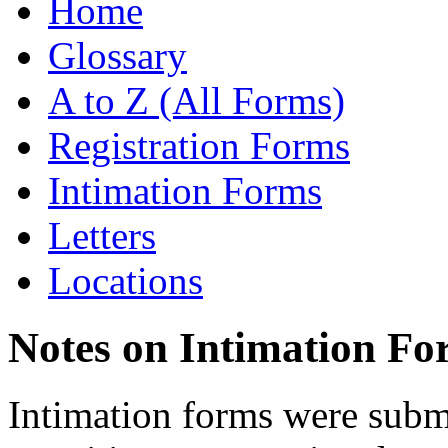
Home
Glossary
A to Z (All Forms)
Registration Forms
Intimation Forms
Letters
Locations
Notes on Intimation Fo
Intimation forms were submi