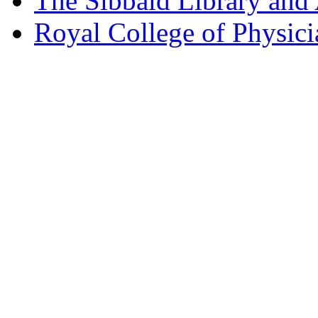
The Sibbald Library and
Royal College of Physic