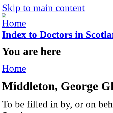
Skip to main content
Index to Doctors in Scotl
You are here
Home
Middleton, George G
To be filled in by, or on beh