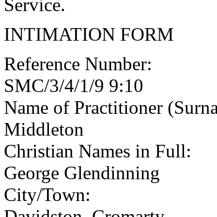
Service.
INTIMATION FORM
Reference Number:
SMC/3/4/1/9 9:10
Name of Practitioner (Surn
Middleton
Christian Names in Full:
George Glendinning
City/Town:
Davidston, Cromarty