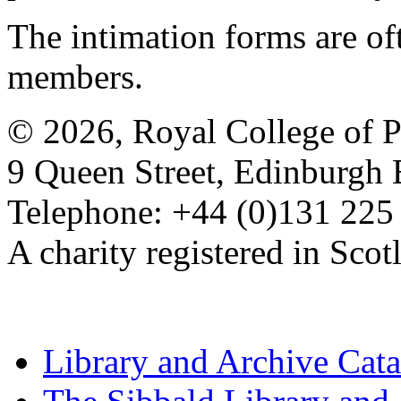
The intimation forms are of
members.
© 2026, Royal College of P
9 Queen Street, Edinburgh
Telephone: +44 (0)131 225
A charity registered in Sc
Library and Archive Cat