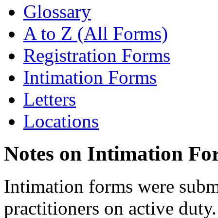
Glossary
A to Z (All Forms)
Registration Forms
Intimation Forms
Letters
Locations
Notes on Intimation Fo
Intimation forms were submi
practitioners on active duty.