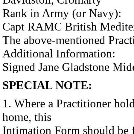
Rank in Army (or Navy):
Capt RAMC British Mediter
The above-mentioned Practit
Additional Information:
Signed Jane Gladstone Mid
SPECIAL NOTE:
1. Where a Practitioner hold
home, this
Intimation Form should be fi