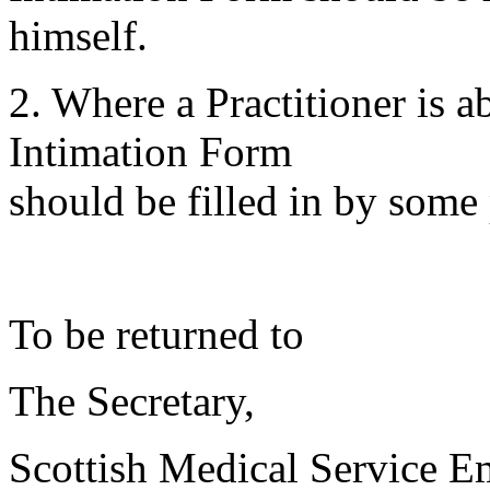
himself.
2. Where a Practitioner is 
Intimation Form
should be filled in by some 
To be returned to
The Secretary,
Scottish Medical Service 