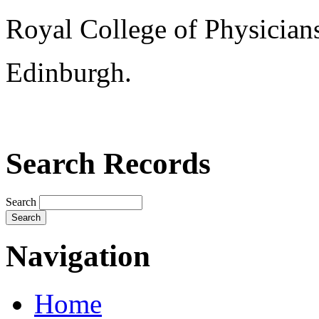
Royal College of Physician
Edinburgh.
Search Records
Search
Navigation
Home