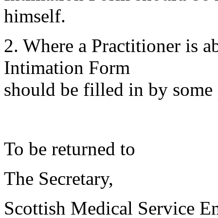
himself.
2. Where a Practitioner is 
Intimation Form
should be filled in by some 
To be returned to
The Secretary,
Scottish Medical Service 