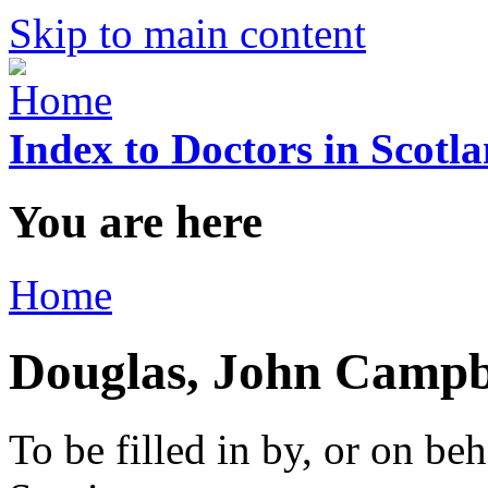
Skip to main content
Index to Doctors in Scotl
You are here
Home
Douglas, John Campb
To be filled in by, or on beh