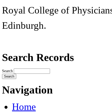
Royal College of Physician
Edinburgh.
Search Records
Search
Navigation
Home