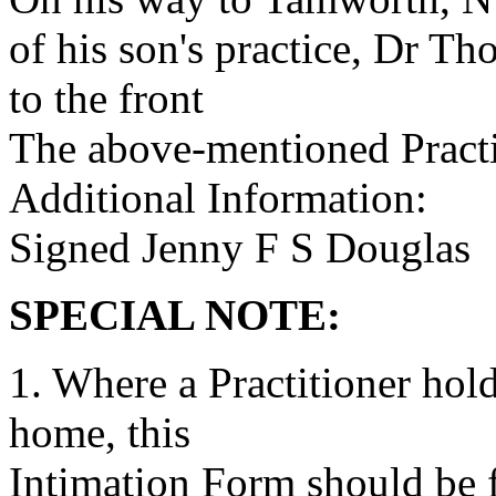
of his son's practice, Dr T
to the front
The above-mentioned Practit
Additional Information:
Signed Jenny F S Douglas
SPECIAL NOTE:
1. Where a Practitioner hold
home, this
Intimation Form should be fi