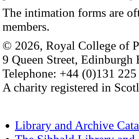
The intimation forms are of
members.
© 2026, Royal College of P
9 Queen Street, Edinburgh
Telephone: +44 (0)131 225
A charity registered in Sc
Library and Archive Cat