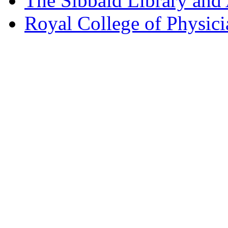
The Sibbald Library and
Royal College of Physic