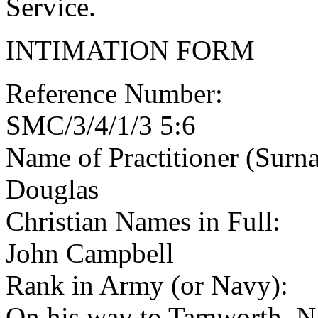
Service.
INTIMATION FORM
Reference Number:
SMC/3/4/1/3 5:6
Name of Practitioner (Surn
Douglas
Christian Names in Full:
John Campbell
Rank in Army (or Navy):
On his way to Tamworth, N 