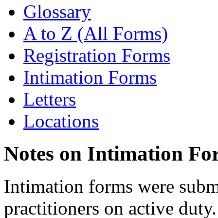
Glossary
A to Z (All Forms)
Registration Forms
Intimation Forms
Letters
Locations
Notes on Intimation Fo
Intimation forms were submi
practitioners on active duty.